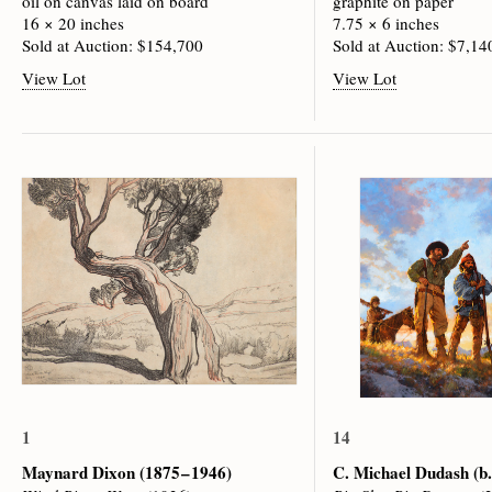
oil on canvas laid on board
graphite on paper
16 × 20 inches
7.75 × 6 inches
Sold at Auction: $154,700
Sold at Auction: $7,14
View Lot
View Lot
1
14
Maynard Dixon
(1875 – 1946)
C. Michael Dudash
(b