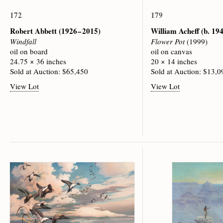
172
179
Robert Abbett
(1926 – 2015)
William Acheff
(b. 19
Windfall
Flower Pot
(1999)
oil on board
oil on canvas
24.75 × 36 inches
20 × 14 inches
Sold at Auction: $65,450
Sold at Auction: $13,0
View Lot
View Lot