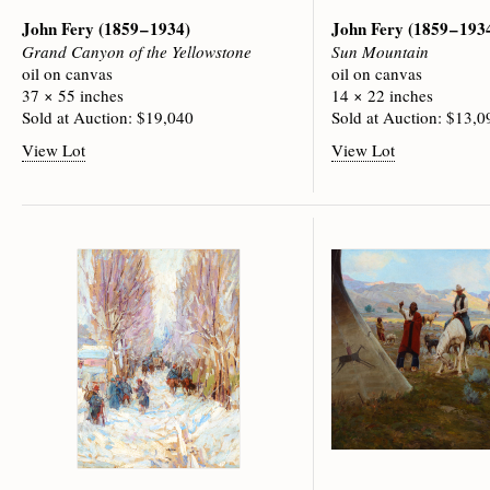
John Fery
(1859 – 1934)
John Fery
(1859 – 193
Grand Canyon of the Yellowstone
Sun Mountain
oil on canvas
oil on canvas
37 × 55 inches
14 × 22 inches
Sold at Auction: $19,040
Sold at Auction: $13,0
View Lot
View Lot