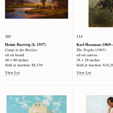
285
114
Heinie Hartwig
(b. 1937)
Karl Hassman
(1869 
Camp in the Rockies
The Trophy
(1907)
oil on board
oil on canvas
40 × 60 inches
36 × 28 inches
Sold at Auction: $8,330
Sold at Auction: $14,2
View Lot
View Lot