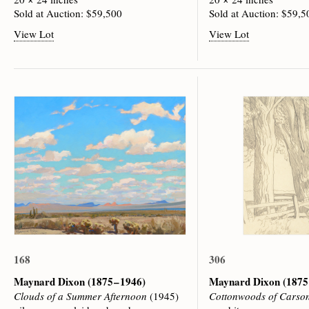
Sold at Auction: $59,500
Sold at Auction: $59,5
View Lot
View Lot
168
306
Maynard Dixon
(1875 – 1946)
Maynard Dixon
(1875
Clouds of a Summer Afternoon
(1945)
Cottonwoods of Carson