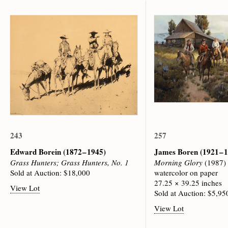
243
257
Edward Borein
(1872 – 1945)
James Boren
(1921 – 
Grass Hunters; Grass Hunters, No. 1
Morning Glory
(1987)
Sold at Auction: $18,000
watercolor on paper
27.25 × 39.25 inches
View Lot
Sold at Auction: $5,95
View Lot