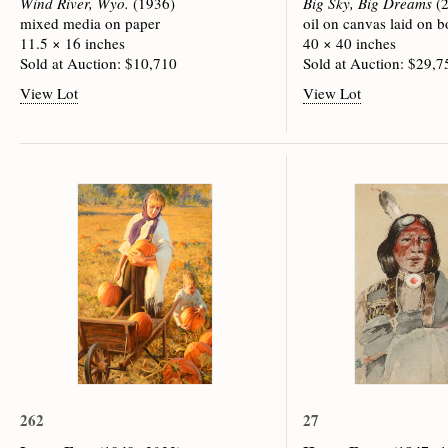
Wind River, Wyo.
(1936)
Big Sky, Big Dreams
(2
mixed media on paper
oil on canvas laid on b
11.5 × 16 inches
40 × 40 inches
Sold at Auction: $10,710
Sold at Auction: $29,7
View Lot
View Lot
262
27