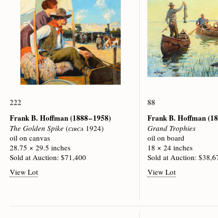
222
88
Frank B. Hoffman
(1888 – 1958)
Frank B. Hoffman
(18
The Golden Spike
(
circa
1924)
Grand Trophies
oil on canvas
oil on board
28.75 × 29.5 inches
18 × 24 inches
Sold at Auction: $71,400
Sold at Auction: $38,6
View Lot
View Lot