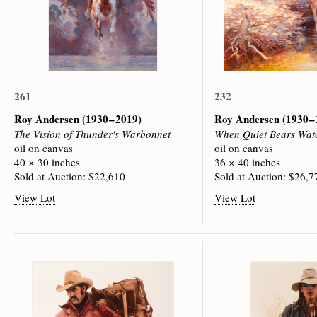
261
232
Roy Andersen
(1930 – 2019)
Roy Andersen
(1930 –
The Vision of Thunder's Warbonnet
When Quiet Bears Wat
oil on canvas
oil on canvas
40 × 30 inches
36 × 40 inches
Sold at Auction: $22,610
Sold at Auction: $26,7
View Lot
View Lot