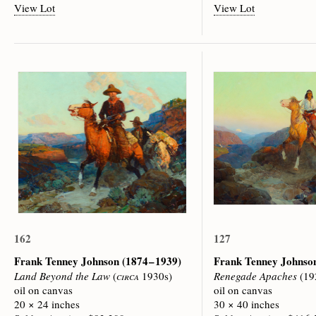
View Lot
View Lot
162
127
Frank Tenney Johnson
(1874 – 1939)
Frank Tenney Johns
Land Beyond the Law
(
circa
1930s)
Renegade Apaches
(19
oil on canvas
oil on canvas
20 × 24 inches
30 × 40 inches