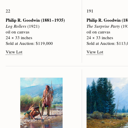
22
191
Philip R. Goodwin
(1881 – 1935)
Philip R. Goodwin
(18
Log Rollers
(1921)
The Surprise Party
(19
oil on canvas
oil on canvas
24 × 33 inches
24 × 33 inches
Sold at Auction: $119,000
Sold at Auction: $113
View Lot
View Lot