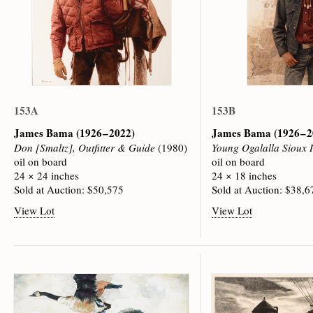
153A
153B
James Bama
(1926 – 2022)
James Bama
(1926 – 
Don [Smaltz], Outfitter & Guide
(1980)
Young Ogalalla Sioux 
oil on board
oil on board
24 × 24 inches
24 × 18 inches
Sold at Auction: $50,575
Sold at Auction: $38,6
View Lot
View Lot