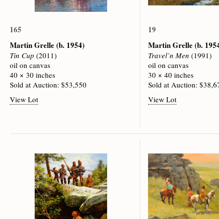
165
19
Martin Grelle
(b. 1954)
Martin Grelle
(b. 195
Tin Cup
(2011)
Travel’n Men
(1991)
oil on canvas
oil on canvas
40 × 30 inches
30 × 40 inches
Sold at Auction: $53,550
Sold at Auction: $38,6
View Lot
View Lot