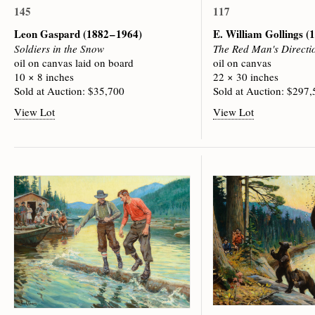
145
117
Leon Gaspard
(1882 – 1964)
E. William Gollings
(1
Soldiers in the Snow
The Red Man's Directi
oil on canvas laid on board
oil on canvas
10 × 8 inches
22 × 30 inches
Sold at Auction: $35,700
Sold at Auction: $297
View Lot
View Lot