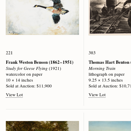
221
303
Frank Weston Benson
(1862 – 1951)
Thomas Hart Benton
Study for Geese Flying
(1921)
Morning Train
watercolor on paper
lithograph on paper
10 × 14 inches
9.25 × 13.5 inches
Sold at Auction: $11,900
Sold at Auction: $10,7
View Lot
View Lot