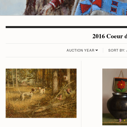
2016 Coeur d
AUCTION YEAR
SORT BY: