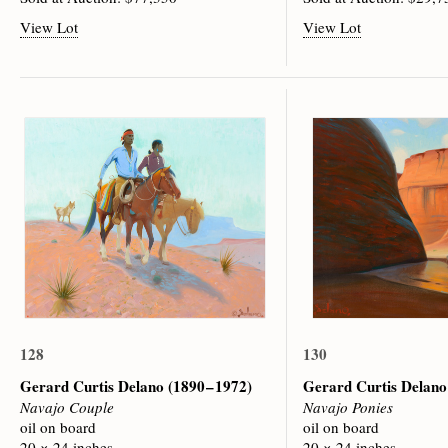
View Lot
View Lot
128
130
Gerard Curtis Delano
(1890 – 1972)
Gerard Curtis Delan
Navajo Couple
Navajo Ponies
oil on board
oil on board
20 × 24 inches
20 × 24 inches