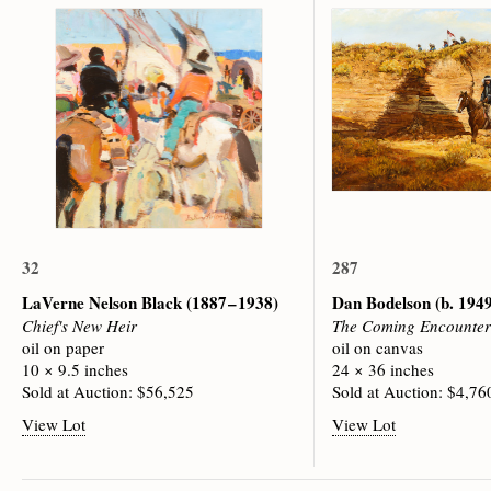
32
287
LaVerne Nelson Black
(1887 – 1938)
Dan Bodelson
(b. 194
Chief's New Heir
The Coming Encounter
oil on paper
oil on canvas
10 × 9.5 inches
24 × 36 inches
Sold at Auction: $56,525
Sold at Auction: $4,76
View Lot
View Lot