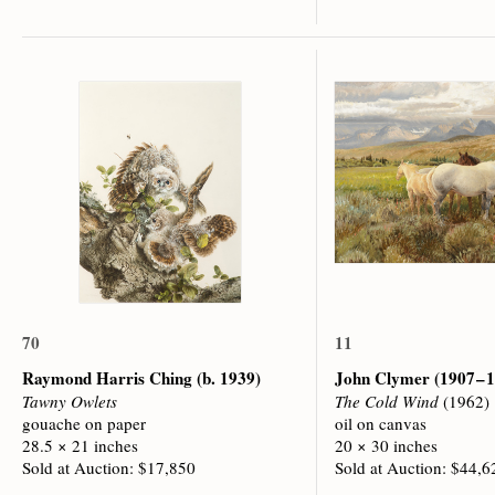
70
11
Raymond Harris Ching
(b. 1939)
John Clymer
(1907 – 
Tawny Owlets
The Cold Wind
(1962)
gouache on paper
oil on canvas
28.5 × 21 inches
20 × 30 inches
Sold at Auction: $17,850
Sold at Auction: $44,6