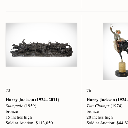
73
76
Harry Jackson
(1924 – 2011)
Harry Jackson
(1924 
Stampede
(1959)
Two Champs
(1974)
bronze
bronze
15 inches high
28 inches high
Sold at Auction: $113,050
Sold at Auction: $44,6