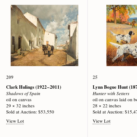
209
25
Clark Hulings
(1922 – 2011)
Lynn Bogue Hunt
(187
Shadows of Spain
Hunter with Setters
oil on canvas
oil on canvas laid on b
29 × 32 inches
28 × 22 inches
Sold at Auction: $53,550
Sold at Auction: $15,4
View Lot
View Lot