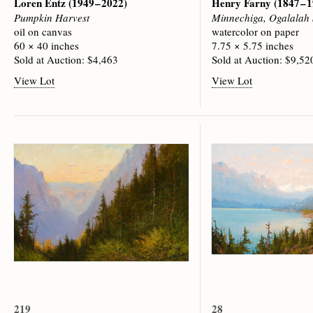
Loren Entz
(1949 – 2022)
Henry Farny
(1847 – 
Pumpkin Harvest
Minnechiga, Ogalalah 
oil on canvas
watercolor on paper
60 × 40 inches
7.75 × 5.75 inches
Sold at Auction: $4,463
Sold at Auction: $9,52
View Lot
View Lot
219
28