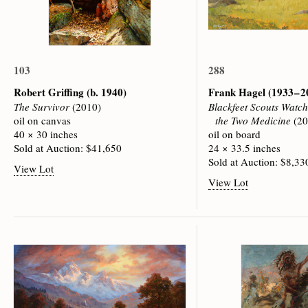
103
288
Robert Griffing
(b. 1940)
Frank Hagel
(1933 – 
The Survivor
(2010)
Blackfeet Scouts Watc
oil on canvas
the Two Medicine
(20
40 × 30 inches
oil on board
Sold at Auction: $41,650
24 × 33.5 inches
Sold at Auction: $8,33
View Lot
View Lot