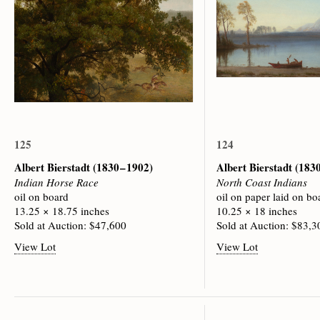
125
124
Albert Bierstadt
(1830 – 1902)
Albert Bierstadt
(1830
Indian Horse Race
North Coast Indians
oil on board
oil on paper laid on bo
13.25 × 18.75 inches
10.25 × 18 inches
Sold at Auction: $47,600
Sold at Auction: $83,3
View Lot
View Lot