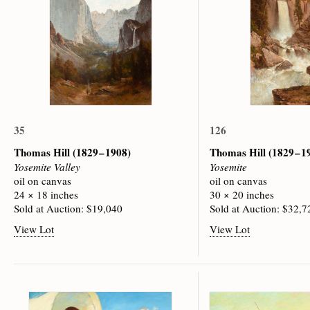
35
126
Thomas Hill
(1829 – 1908)
Thomas Hill
(1829 – 1
Yosemite Valley
Yosemite
oil on canvas
oil on canvas
24 × 18 inches
30 × 20 inches
Sold at Auction: $19,040
Sold at Auction: $32,7
View Lot
View Lot