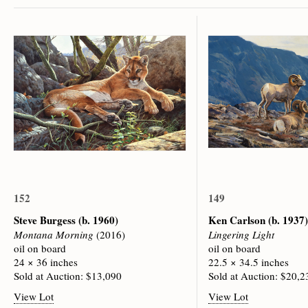
152
149
Steve Burgess
(b. 1960)
Ken Carlson
(b. 1937)
Montana Morning
(2016)
Lingering Light
oil on board
oil on board
24 × 36 inches
22.5 × 34.5 inches
Sold at Auction: $13,090
Sold at Auction: $20,2
View Lot
View Lot