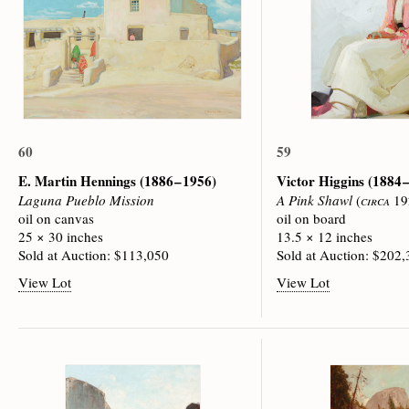
60
59
E. Martin Hennings
(1886 – 1956)
Victor Higgins
(1884 
Laguna Pueblo Mission
A Pink Shawl
(
circa
19
oil on canvas
oil on board
25 × 30 inches
13.5 × 12 inches
Sold at Auction: $113,050
Sold at Auction: $202
View Lot
View Lot