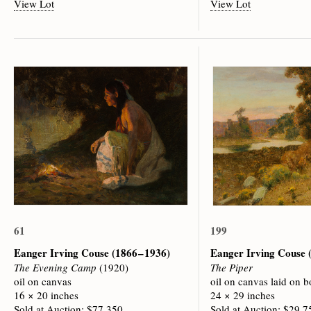
View Lot
View Lot
61
199
Eanger Irving Couse
(1866 – 1936)
Eanger Irving Couse
The Evening Camp
(1920)
The Piper
oil on canvas
oil on canvas laid on b
16 × 20 inches
24 × 29 inches
Sold at Auction: $77,350
Sold at Auction: $29,7