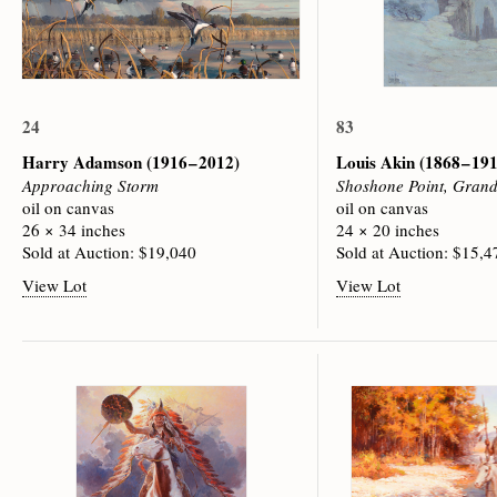
24
83
Harry Adamson
(1916 – 2012)
Louis Akin
(1868 – 19
Approaching Storm
Shoshone Point, Gran
oil on canvas
oil on canvas
26 × 34 inches
24 × 20 inches
Sold at Auction: $19,040
Sold at Auction: $15,4
View Lot
View Lot