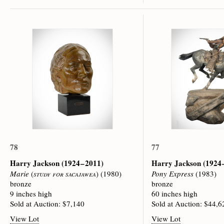
78
77
Harry Jackson
(1924 – 2011)
Harry Jackson
(1924 
Marie
(
study for sacajawea
) (1980)
Pony Express
(1983)
bronze
bronze
9 inches high
60 inches high
Sold at Auction: $7,140
Sold at Auction: $44,6
View Lot
View Lot