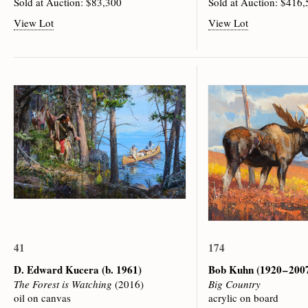
Sold at Auction: $83,300
Sold at Auction: $416
View Lot
View Lot
41
174
D. Edward Kucera
(b. 1961)
Bob Kuhn
(1920 – 200
The Forest is Watching
(2016)
Big Country
oil on canvas
acrylic on board