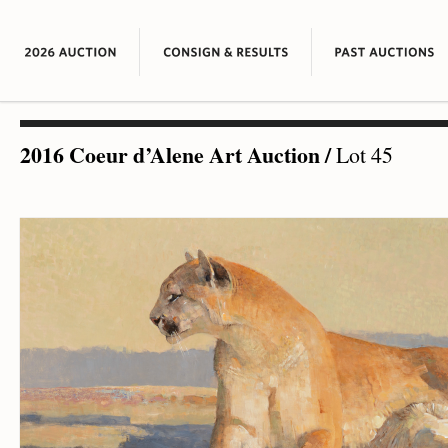
2016 Coeur d’Alene Art Auction
/
Lot 45