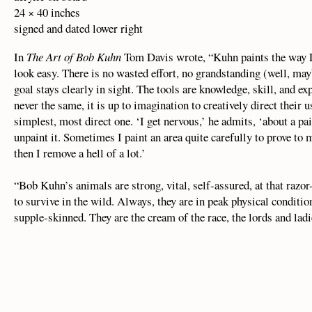
24 × 40 inches
signed and dated lower right
In
The Art of Bob Kuhn
Tom Davis wrote, “Kuhn paints the way La
look easy. There is no wasted effort, no grandstanding (well, ma
goal stays clearly in sight. The tools are knowledge, skill, and ex
never the same, it is up to imagination to creatively direct their 
simplest, most direct one. ‘I get nervous,’ he admits, ‘about a paint
unpaint it. Sometimes I paint an area quite carefully to prove to
then I remove a hell of a lot.’
“Bob Kuhn’s animals are strong, vital, self-assured, at that razor
to survive in the wild. Always, they are in peak physical conditio
supple-skinned. They are the cream of the race, the lords and ladi