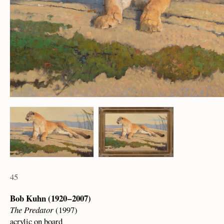
45
Bob Kuhn (1920 – 2007)
The Predator
(1997)
acrylic on board