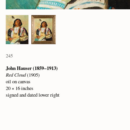
245
John Hauser (1859 – 1913)
Red Cloud
(1905)
oil on canvas
20 × 16 inches
signed and dated lower right