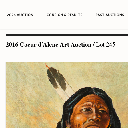
2016 Coeur d’Alene Art Auction
/
Lot 245