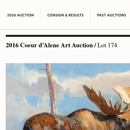
2016 Coeur d’Alene Art Auction
/
Lot 174