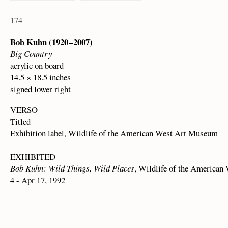
174
Bob Kuhn (1920 – 2007)
Big Country
acrylic on board
14.5 × 18.5 inches
signed lower right
VERSO
Titled
Exhibition label, Wildlife of the American West Art Museum
EXHIBITED
Bob Kuhn: Wild Things, Wild Places
, Wildlife of the America
4 - Apr 17, 1992