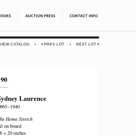
VIEW CATALOG
•
PREV LOT
•
NEXT LOT
190
Sydney Laurence
865 – 1940
he Home Stretch
il on board
6 × 20 inches