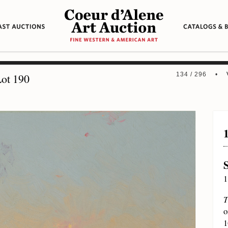
134 / 296 •
ot 190
1
T
o
1