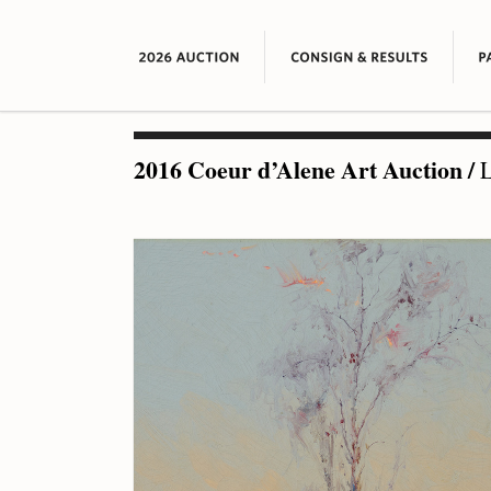
2016 Coeur d’Alene Art Auction
/
L