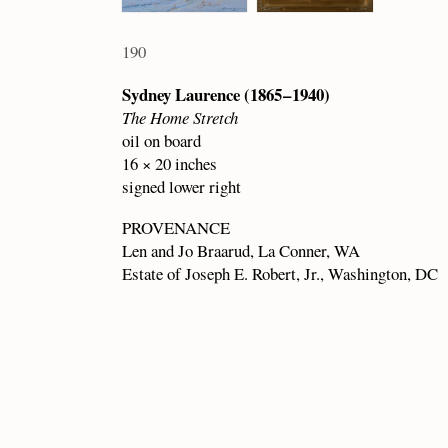
190
Sydney Laurence (1865 – 1940)
The Home Stretch
oil on board
16 × 20 inches
signed lower right
PROVENANCE
Len and Jo Braarud, La Conner, WA
Estate of Joseph E. Robert, Jr., Washington, DC