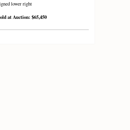
igned lower right
old at Auction: $65,450