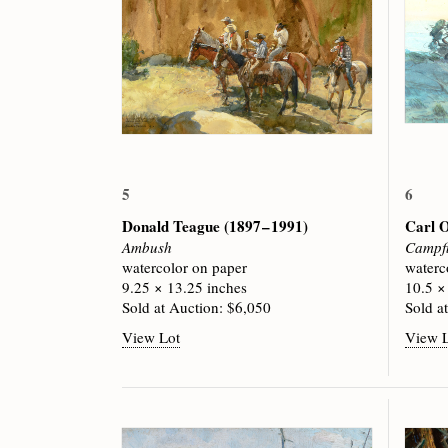
5
6
Donald Teague
(1897 – 1991)
Carl 
Ambush
Campfi
watercolor on paper
waterc
9.25 × 13.25 inches
10.5 ×
Sold at Auction: $6,050
Sold a
View Lot
View 