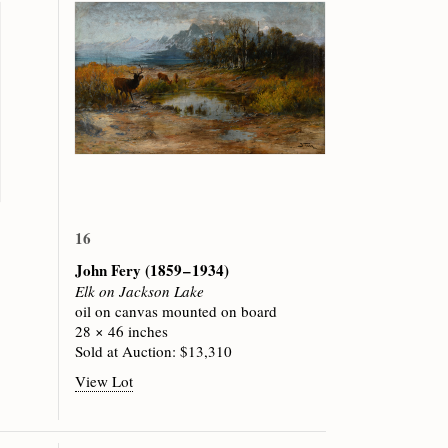
16
John Fery
(1859 – 1934)
Elk on Jackson Lake
oil on canvas mounted on board
28 × 46 inches
Sold at Auction: $13,310
View Lot