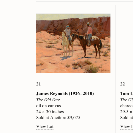
21
22
James Reynolds
(1926 – 2010)
Tom L
The Old One
The Gi
oil on canvas
charco
24 × 30 inches
29.5 ×
Sold at Auction: $9,075
Sold a
View Lot
View 