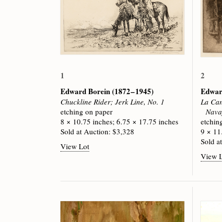
1
2
Edward Borein
(1872 – 1945)
Edwar
Chuckline Rider; Jerk Line, No. 1
La Can
etching on paper
Navaj
8 × 10.75 inches; 6.75 × 17.75 inches
etchin
Sold at Auction: $3,328
9 × 11
Sold a
View Lot
View 