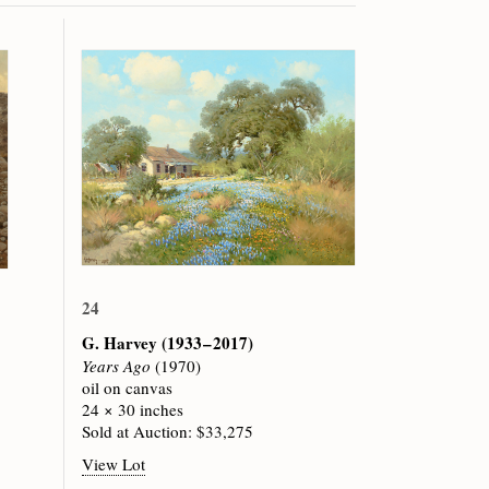
24
G. Harvey
(1933 – 2017)
Years Ago
(1970)
oil on canvas
24 × 30 inches
Sold at Auction: $33,275
View Lot