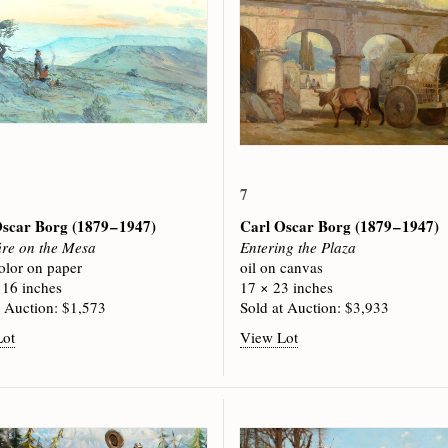
7
Oscar Borg
(1879 – 1947)
Carl Oscar Borg
(1879 – 1947)
re on the Mesa
Entering the Plaza
olor on paper
oil on canvas
 16 inches
17 × 23 inches
t Auction: $1,573
Sold at Auction: $3,933
Lot
View Lot