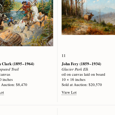
11
n Clark
(1895 – 1964)
John Fery
(1859 – 1934)
sputed Trail
Glacier Park Elk
 canvas
oil on canvas laid on board
0 inches
10 × 16 inches
t Auction: $8,470
Sold at Auction: $20,570
Lot
View Lot