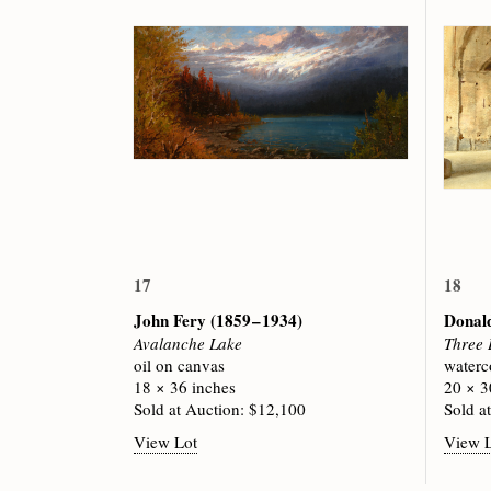
17
18
John Fery
(1859 – 1934)
Donal
Avalanche Lake
Three 
oil on canvas
waterc
18 × 36 inches
20 × 3
Sold at Auction: $12,100
Sold a
View Lot
View 