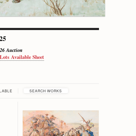
 25
026 Auction
 Lots Available Sheet
ILABLE