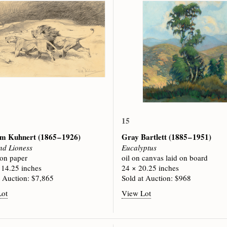
15
lm Kuhnert
(1865 – 1926)
Gray Bartlett
(1885 – 1951)
nd Lioness
Eucalyptus
 on paper
oil on canvas laid on board
 14.25 inches
24 × 20.25 inches
t Auction: $7,865
Sold at Auction: $968
Lot
View Lot