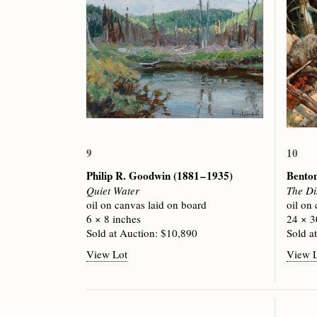
9
10
Philip R. Goodwin
(1881 – 1935)
Bento
Quiet Water
The Di
oil on canvas laid on board
oil on
6 × 8 inches
24 × 3
Sold at Auction: $10,890
Sold a
View Lot
View 