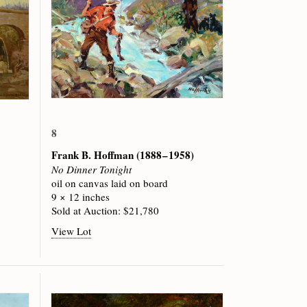
8
Frank B. Hoffman
(1888 – 1958)
No Dinner Tonight
oil on canvas laid on board
9 × 12 inches
Sold at Auction: $21,780
View Lot