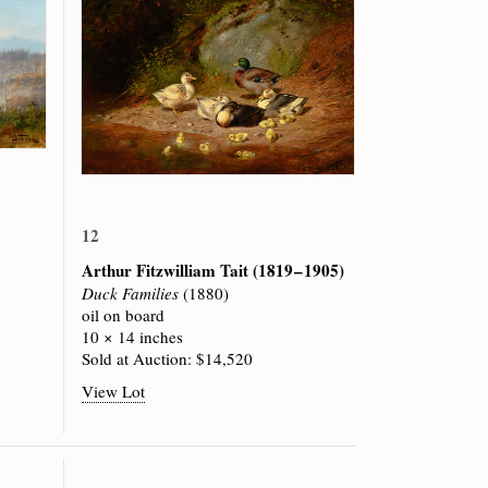
12
Arthur Fitzwilliam Tait
(1819 – 1905)
Duck Families
(1880)
oil on board
10 × 14 inches
Sold at Auction: $14,520
View Lot