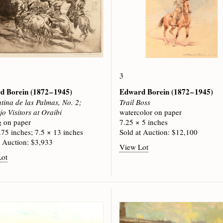
3
d Borein
(1872 – 1945)
Edward Borein
(1872 – 1945)
tina de las Palmas, No. 2;
Trail Boss
o Visitors at Oraibi
watercolor on paper
g on paper
7.25 × 5 inches
.75 inches; 7.5 × 13 inches
Sold at Auction: $12,100
t Auction: $3,933
View Lot
Lot