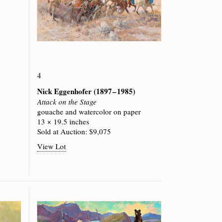
4
Nick Eggenhofer
(1897 – 1985)
Attack on the Stage
gouache and watercolor on paper
13 × 19.5 inches
Sold at Auction: $9,075
View Lot