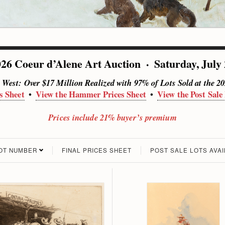
26 Coeur d’Alene Art Auction · Saturday, July
e West: Over $17 Million Realized with 97% of Lots Sold at the 2
s Sheet
View the Hammer Prices Sheet
View the Post Sale
•
•
Prices include 21% buyer’s premium
LOT NUMBER
FINAL PRICES SHEET
POST SALE LOTS AVA