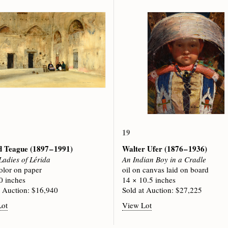
19
d Teague
(1897 – 1991)
Walter Ufer
(1876 – 1936)
Ladies of Lérida
An Indian Boy in a Cradle
olor on paper
oil on canvas laid on board
0 inches
14 × 10.5 inches
t Auction: $16,940
Sold at Auction: $27,225
Lot
View Lot