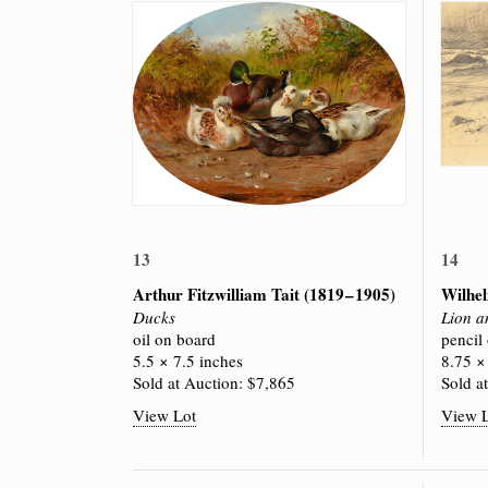
13
14
Arthur Fitzwilliam Tait
(1819 – 1905)
Wilhe
Ducks
Lion a
oil on board
pencil
5.5 × 7.5 inches
8.75 ×
Sold at Auction: $7,865
Sold a
View Lot
View 