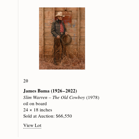
20
James Bama
(1926 – 2022)
Slim Warren – The Old Cowboy
(1978)
oil on board
24 × 18 inches
Sold at Auction: $66,550
View Lot