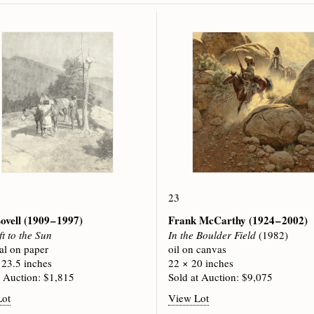
23
ovell
(1909 – 1997)
Frank McCarthy
(1924 – 2002)
ft to the Sun
In the Boulder Field
(1982)
al on paper
oil on canvas
 23.5 inches
22 × 20 inches
t Auction: $1,815
Sold at Auction: $9,075
Lot
View Lot