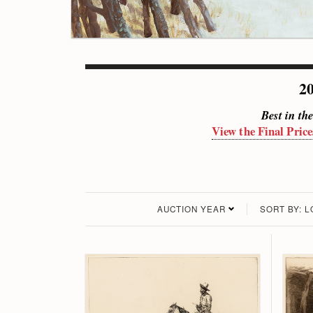
20
Best in th
View the Final Price
AUCTION YEAR
SORT BY: 