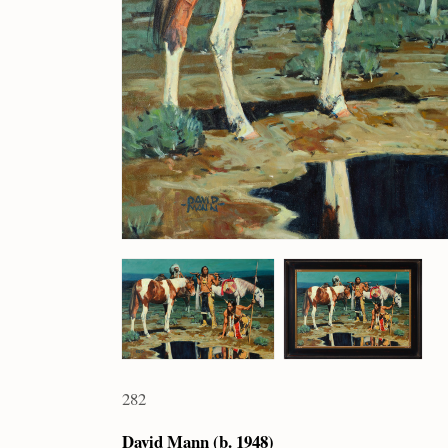
282
David Mann (b. 1948)