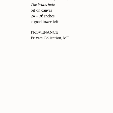
The Waterhole
oil on canvas
24 × 36 inches
signed lower left
PROVENANCE
Private Collection, MT