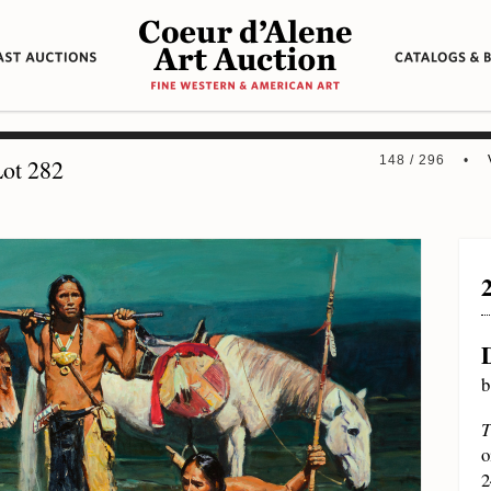
148 / 296 •
ot 282
b
T
o
2