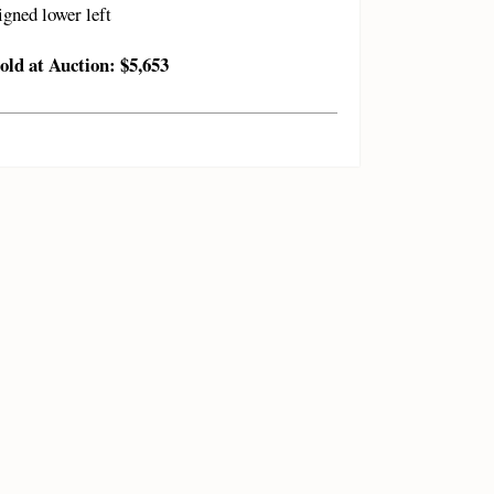
igned lower left
old at Auction: $5,653