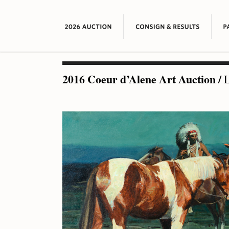
2016 Coeur d’Alene Art Auction
/
L