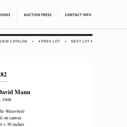
VIEW CATALOG
•
PREV LOT
•
NEXT LOT
282
David Mann
. 1948
he Waterhole
il on canvas
4 × 36 inches