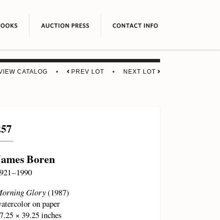
VIEW CATALOG
•
PREV LOT
•
NEXT LOT
257
James Boren
921 – 1990
orning Glory
(1987)
atercolor on paper
7.25 × 39.25 inches