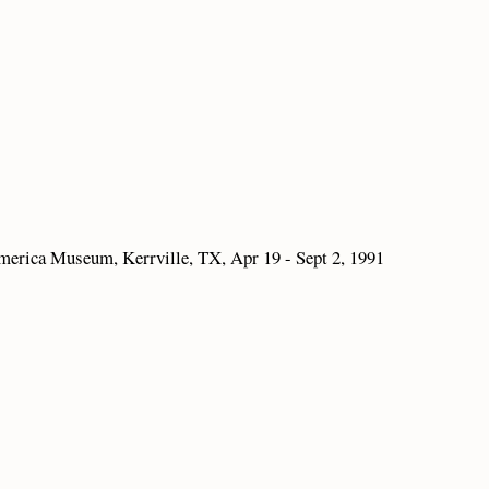
merica Museum, Kerrville, TX, Apr 19 - Sept 2, 1991