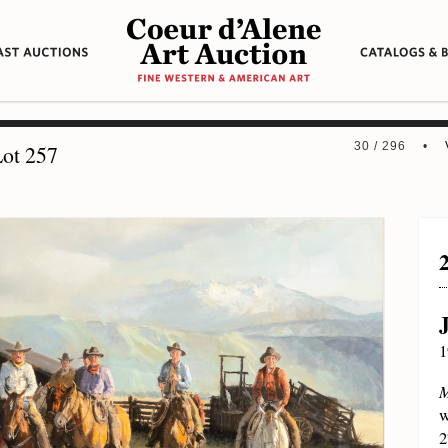
30 / 296 •
ot 257
1
M
w
2