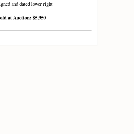
igned and dated lower right
old at Auction: $5,950