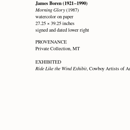
James Boren (1921 – 1990)
Morning Glory
(1987)
watercolor on paper
27.25 × 39.25 inches
signed and dated lower right
PROVENANCE
Private Collection, MT
EXHIBITED
Ride Like the Wind Exhibit
, Cowboy Artists of A