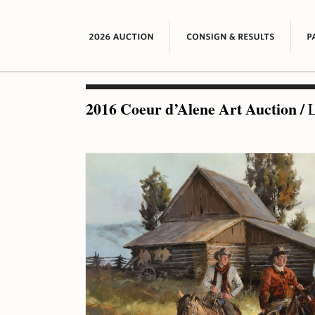
2016 Coeur d’Alene Art Auction
/
L