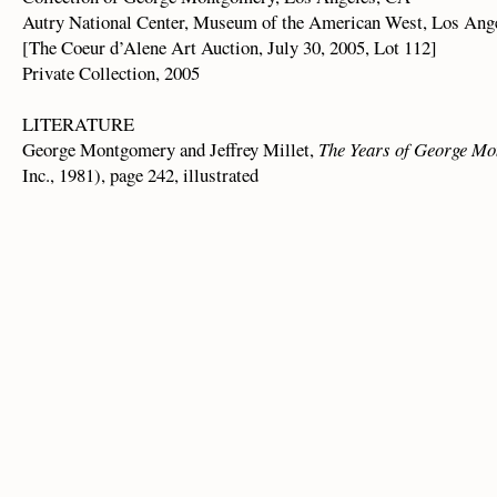
Autry National Center, Museum of the American West, Los Ang
[The Coeur d’Alene Art Auction, July 30, 2005, Lot 112]
Private Collection, 2005
LITERATURE
George Montgomery and Jeffrey Millet,
The Years of George M
Inc., 1981), page 242, illustrated