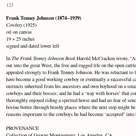
123
Frank Tenney Johnson (1874 – 1939)
Cowboy
(1925)
oil on canvas
19 × 25 inches
signed and dated lower left
In
The Frank Tenney Johnson Book
Harold McCracken wrote, “As
out into the great West, the free and rugged life on the open catt
appealed strongly to Frank Tenney Johnson. He was reluctant to le
have become a good working cowboy or eventually a successful cat
instincts inherited from his ancestors and own boyhood on a sma
cowboys and their bosses; and he had a ‘way with horses’ that c
thoroughly enjoyed riding a spirited horse and had no fear of send
bovine bolter through brushy places where the next step might be
reasons important to the cowboys he had become ‘accepted’ into th
PROVENANCE
Collection of George Montgomery, Los Angeles, CA