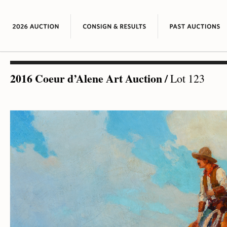
2016 Coeur d’Alene Art Auction
/
Lot 123