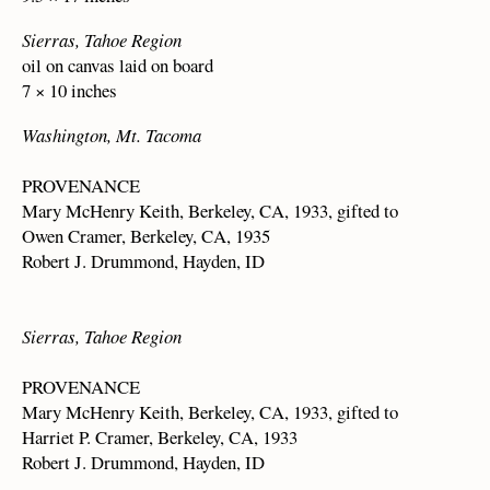
Sierras, Tahoe Region
oil on canvas laid on board
7 × 10 inches
Washington, Mt. Tacoma
PROVENANCE
Mary McHenry Keith, Berkeley, CA, 1933, gifted to
Owen Cramer, Berkeley, CA, 1935
Robert J. Drummond, Hayden, ID
Sierras, Tahoe Region
PROVENANCE
Mary McHenry Keith, Berkeley, CA, 1933, gifted to
Harriet P. Cramer, Berkeley, CA, 1933
Robert J. Drummond, Hayden, ID