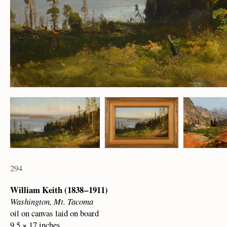
294
William Keith (1838 – 1911)
Washington, Mt. Tacoma
oil on canvas laid on board
9.5 × 17 inches