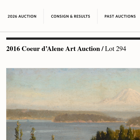
2016 Coeur d’Alene Art Auction
/
Lot 294