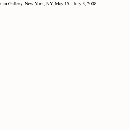
rman Gallery, New York, NY, May 15 - July 3, 2008