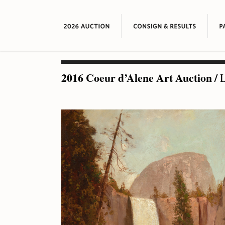
2016 Coeur d’Alene Art Auction
/
L