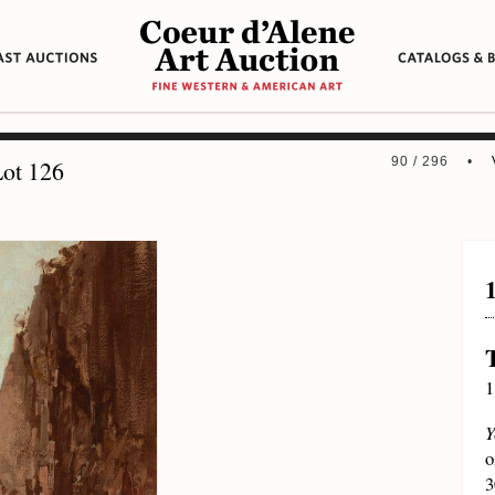
90 / 296 •
ot 126
1
Y
o
3