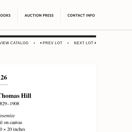
VIEW CATALOG
•
PREV LOT
•
NEXT LOT
126
Thomas Hill
829 – 1908
osemite
il on canvas
0 × 20 inches