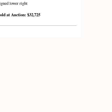
igned lower right
old at Auction: $32,725