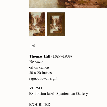
126
Thomas Hill (1829 – 1908)
Yosemite
oil on canvas
30 × 20 inches
signed lower right
VERSO
Exhibition label, Spanierman Gallery
EXHIBITED