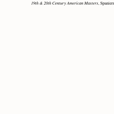
19th & 20th Century American Masters
, Spanie