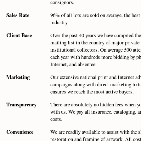
consignors.
Sales Rate
96% of all lots are sold on average, the best
industry.
Client Base
Over the past 40 years we have compiled the
mailing list in the country of major private
institutional collectors. On average 500 att
each year with hundreds more bidding by p
Internet, and absentee.
Marketing
Our extensive national print and Internet ad
campaigns along with direct marketing to to
ensures we reach the most active buyers.
Transparency
There are absolutely no hidden fees when y
with us. We pay all insurance, cataloging, 
costs.
Convenience
We are readily available to assist with the 
restoration and framing of artwork. All cost