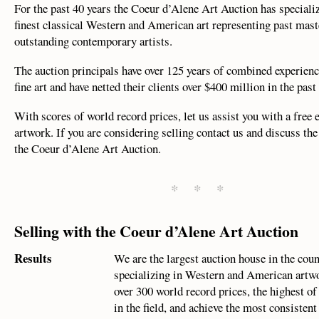
For the past 40 years the Coeur d’Alene Art Auction has specializ
finest classical Western and American art representing past mast
outstanding contemporary artists.
The auction principals have over 125 years of combined experienc
fine art and have netted their clients over $400 million in the past
With scores of world record prices, let us assist you with a free 
artwork. If you are considering selling contact us and discuss the
the Coeur d’Alene Art Auction.
* * *
Selling with the Coeur d’Alene Art Auction
Results
We are the largest auction house in the cou
specializing in Western and American artw
over 300 world record prices, the highest of
in the field, and achieve the most consistent