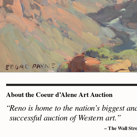
About the Coeur d’Alene Art Auction
Reno is home to the nation’s biggest an
successful auction of Western art.”
– The Wall Stre