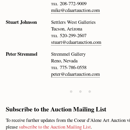
tel 208-772-9009
mike@cdaartauction.com
Stuart Johnson
Settlers West Galleries
Tucson, Arizona
tel 520-299-2607
stuart@cdaartauction.com
Peter Stremmel
Stremmel Gallery
Reno, Nevada
tel 775-786-0558
peter@cdaartauction.com
* * *
Subscribe to the Auction Mailing List
To receive further updates from the Coeur d’Alene Art Auction v
please
subscribe to the Auction Mailing List
.