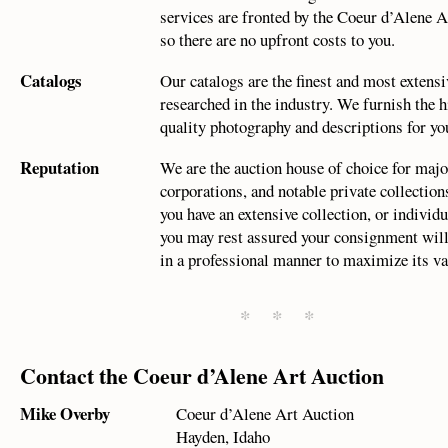
services are fronted by the Coeur d’Alene A
so there are no upfront costs to you.
Catalogs
Our catalogs are the finest and most extensi
researched in the industry. We furnish the h
quality photography and descriptions for yo
Reputation
We are the auction house of choice for ma
corporations, and notable private collectio
you have an extensive collection, or individu
you may rest assured your consignment will
in a professional manner to maximize its va
* * *
Contact the Coeur d’Alene Art Auction
Mike Overby
Coeur d’Alene Art Auction
Hayden, Idaho