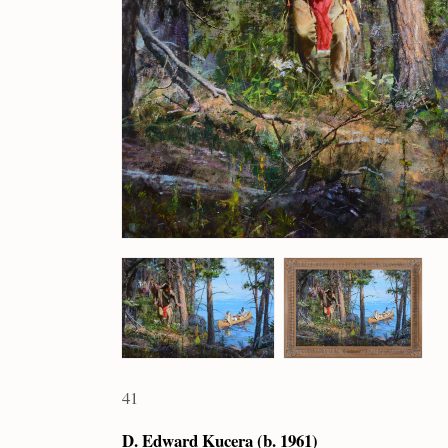
41
D. Edward Kucera (b. 1961)