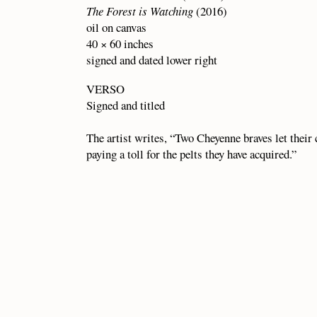
The Forest is Watching
(2016)
oil on canvas
40 × 60 inches
signed and dated lower right
VERSO
Signed and titled
The artist writes, “Two Cheyenne braves let their
paying a toll for the pelts they have acquired.”