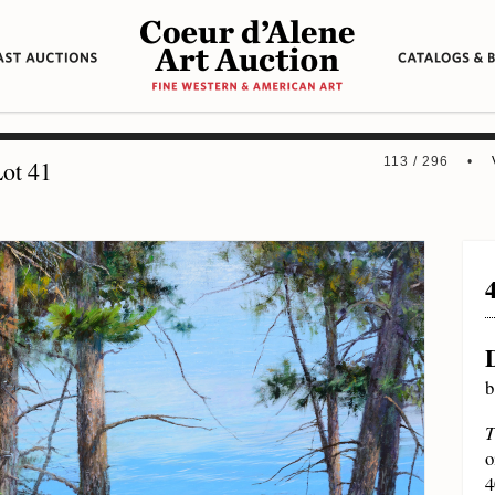
113 / 296 •
ot 41
b
T
o
4