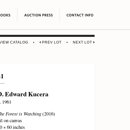
VIEW CATALOG
•
PREV LOT
•
NEXT LOT
41
D. Edward Kucera
. 1961
he Forest is Watching
(2016)
il on canvas
0 × 60 inches