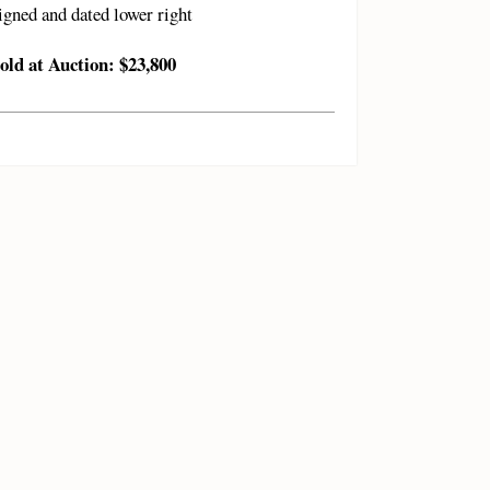
igned and dated lower right
old at Auction: $23,800