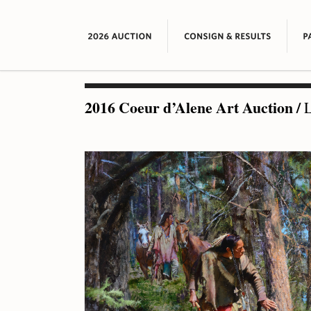
2016 Coeur d’Alene Art Auction
/
L