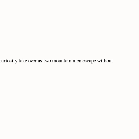
 curiosity take over as two mountain men escape without