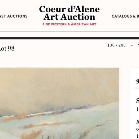
130 / 296 •
ot 98
1
B
o
1