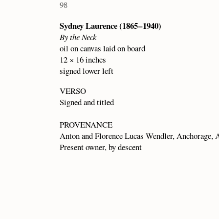
98
Sydney Laurence (1865 – 1940)
By the Neck
oil on canvas laid on board
12 × 16 inches
signed lower left
VERSO
Signed and titled
PROVENANCE
Anton and Florence Lucas Wendler, Anchorage, A
Present owner, by descent