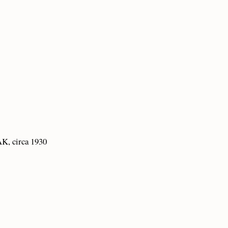
K, circa 1930