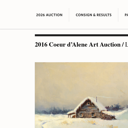
2016 Coeur d’Alene Art Auction
/
L