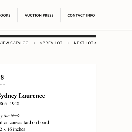
VIEW CATALOG
•
PREV LOT
•
NEXT LOT
98
Sydney Laurence
865 – 1940
y the Neck
il on canvas laid on board
2 × 16 inches