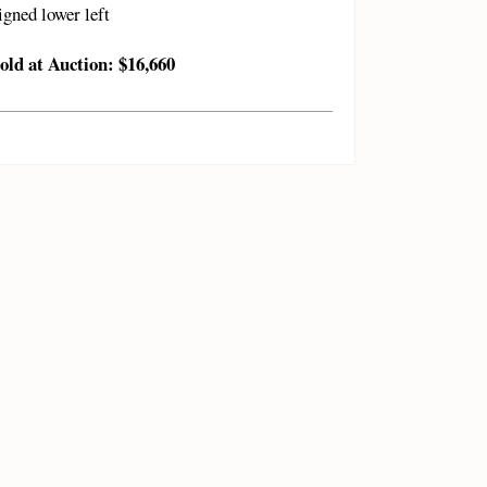
igned lower left
old at Auction: $16,660