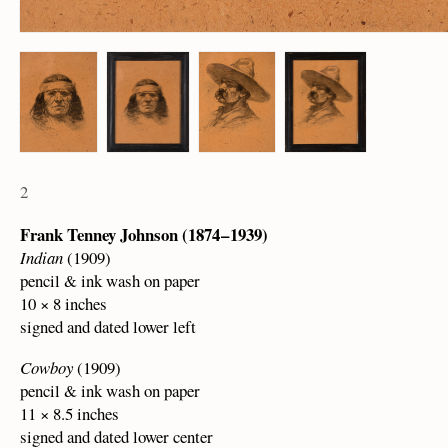
2
Frank Tenney Johnson (1874 – 1939)
Indian
(1909)
pencil & ink wash on paper
10 × 8 inches
signed and dated lower left
Cowboy
(1909)
pencil & ink wash on paper
11 × 8.5 inches
signed and dated lower center