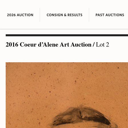
2016 Coeur d’Alene Art Auction
/
Lot 2