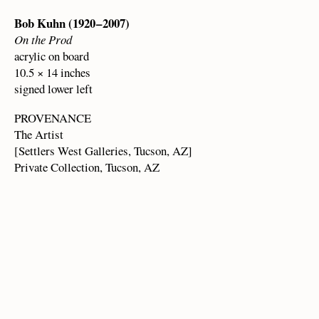
Bob Kuhn (1920 – 2007)
On the Prod
acrylic on board
10.5 × 14 inches
signed lower left
PROVENANCE
The Artist
[Settlers West Galleries, Tucson, AZ]
Private Collection, Tucson, AZ