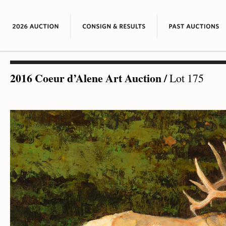
2016 Coeur d’Alene Art Auction
/
Lot 175