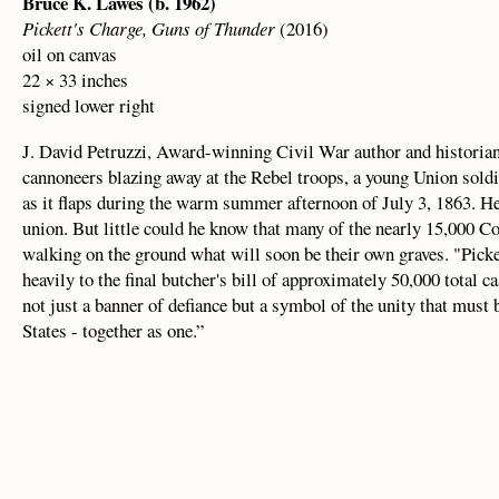
Bruce K. Lawes (b. 1962)
Pickett's Charge, Guns of Thunder
(2016)
oil on canvas
22 × 33 inches
signed lower right
J. David Petruzzi, Award-winning Civil War author and historian 
cannoneers blazing away at the Rebel troops, a young Union soldie
as it flaps during the warm summer afternoon of July 3, 1863. He r
union. But little could he know that many of the nearly 15,000 C
walking on the ground what will soon be their own graves. "Picke
heavily to the final butcher's bill of approximately 50,000 total casu
not just a banner of defiance but a symbol of the unity that must
States - together as one.”