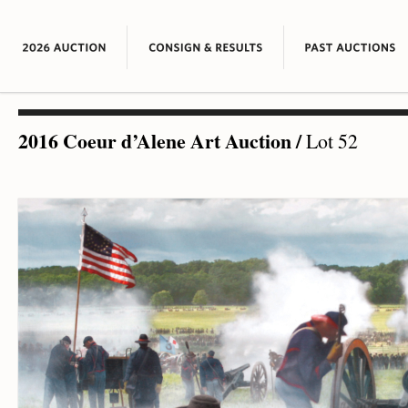
2016 Coeur d’Alene Art Auction
/
Lot 52