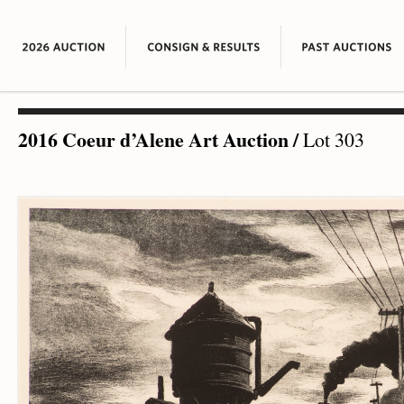
2016 Coeur d’Alene Art Auction
/
Lot 303