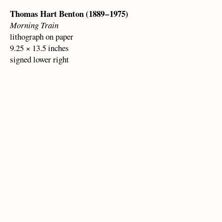
Thomas Hart Benton (1889 – 1975)
Morning Train
lithograph on paper
9.25 × 13.5 inches
signed lower right