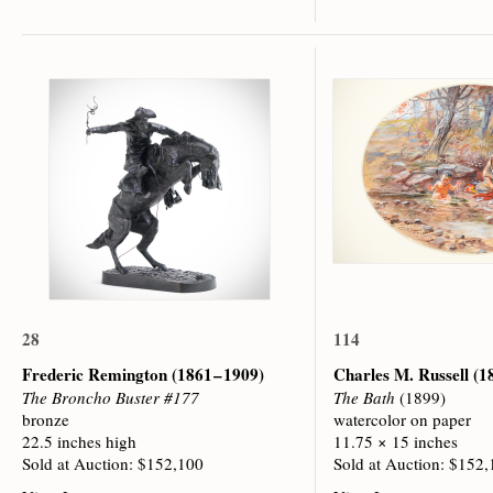
28
114
Frederic Remington
(1861 – 1909)
Charles M. Russell
(1
The Broncho Buster #177
The Bath
(1899)
bronze
watercolor on paper
22.5 inches high
11.75 × 15 inches
Sold at Auction: $152,100
Sold at Auction: $152