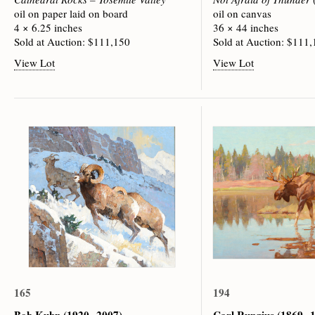
oil on paper laid on board
oil on canvas
4 × 6.25 inches
36 × 44 inches
Sold at Auction: $111,150
Sold at Auction: $111
View Lot
View Lot
165
194