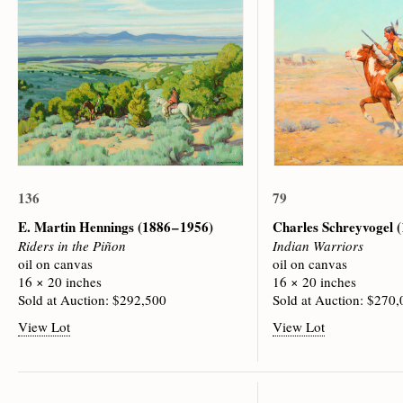
136
79
E. Martin Hennings
(1886 – 1956)
Charles Schreyvogel
(
Riders in the Piñon
Indian Warriors
oil on canvas
oil on canvas
16 × 20 inches
16 × 20 inches
Sold at Auction: $292,500
Sold at Auction: $270
View Lot
View Lot