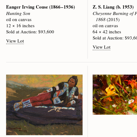
Eanger Irving Couse
(1866 – 1936)
Z. S. Liang
(b. 1953)
Hunting Son
Cheyenne Burning of F
oil on canvas
1868
(2015)
12 × 16 inches
oil on canvas
Sold at Auction: $93,600
64 × 42 inches
Sold at Auction: $93,6
View Lot
View Lot