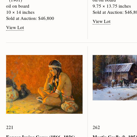
oil on board
9.75 × 13.75 inches
10 × 14 inches
Sold at Auction: $46,8
Sold at Auction: $46,800
View Lot
View Lot
221
262