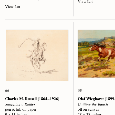
View Lot
View Lot
66
35
Charles M. Russell
(1864 – 1926)
Olaf Wieghorst
(1899 
Snapping a Rattler
Quitting the Bunch
pen & ink on paper
oil on canvas
9 × 11 inches
28 × 38 inches