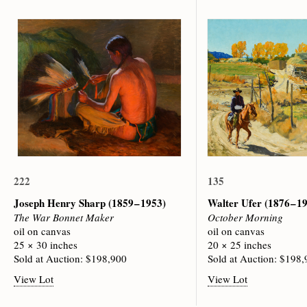
222
135
Joseph Henry Sharp
(1859 – 1953)
Walter Ufer
(1876 – 1
The War Bonnet Maker
October Morning
oil on canvas
oil on canvas
25 × 30 inches
20 × 25 inches
Sold at Auction: $198,900
Sold at Auction: $198
View Lot
View Lot