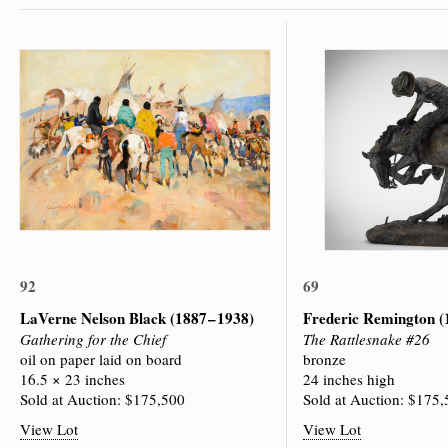
92
69
LaVerne Nelson Black
(1887 – 1938)
Frederic Remington
(
Gathering for the Chief
The Rattlesnake #26
oil on paper laid on board
bronze
16.5 × 23 inches
24 inches high
Sold at Auction: $175,500
Sold at Auction: $175
View Lot
View Lot