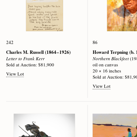
242
86
Charles M. Russell
(1864 – 1926)
Howard Terpning
(b.
Letter to Frank Kerr
Northern Blackfeet
(19
Sold at Auction: $81,900
oil on canvas
20 × 16 inches
View Lot
Sold at Auction: $81,9
View Lot