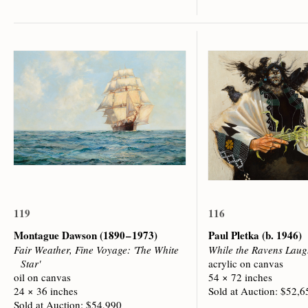
119
116
Montague Dawson
(1890 – 1973)
Paul Pletka
(b. 1946)
Fair Weather, Fine Voyage: 'The White
While the Ravens Lau
Star'
acrylic on canvas
oil on canvas
54 × 72 inches
24 × 36 inches
Sold at Auction: $52,6
Sold at Auction: $54,990