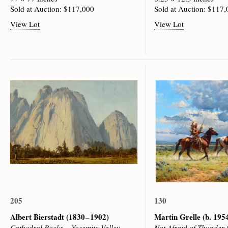
Sold at Auction: $117,000
Sold at Auction: $117
View Lot
View Lot
205
130
Albert Bierstadt
(1830 – 1902)
Martin Grelle
(b. 195
Cathedral Rocks – Yosemite Valley
Not Afraid of Thunder