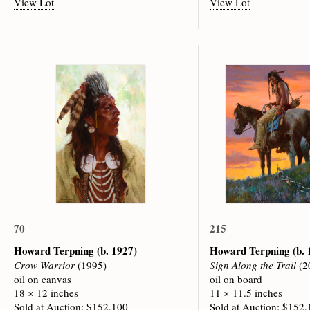
View Lot
View Lot
70
215
Howard Terpning
(b. 1927)
Howard Terpning
(b.
Crow Warrior
(1995)
Sign Along the Trail
(2
oil on canvas
oil on board
18 × 12 inches
11 × 11.5 inches
Sold at Auction: $152,100
Sold at Auction: $152