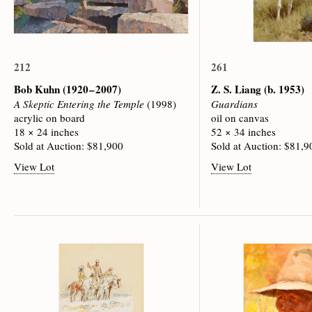
212
261
Bob Kuhn
(1920 – 2007)
Z. S. Liang
(b. 1953)
A Skeptic Entering the Temple
(1998)
Guardians
acrylic on board
oil on canvas
18 × 24 inches
52 × 34 inches
Sold at Auction: $81,900
Sold at Auction: $81,9
View Lot
View Lot