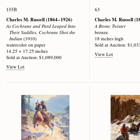
155B
63
Charles M. Russell
(1864 – 1926)
Charles M. Russell
(1
As Cochrane and Pard Leaped Into
A Bronc Twister
Their Saddles, Cochrane Shot the
bronze
Indian
(1910)
18 inches high
watercolor on paper
Sold at Auction: $1,03
14.25 × 17.25 inches
View Lot
Sold at Auction: $1,089,000
View Lot