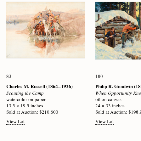
83
100
Charles M. Russell
(1864 – 1926)
Philip R. Goodwin
(18
Scouting the Camp
When Opportunity Kno
watercolor on paper
oil on canvas
13.5 × 19.5 inches
24 × 33 inches
Sold at Auction: $210,600
Sold at Auction: $198
View Lot
View Lot