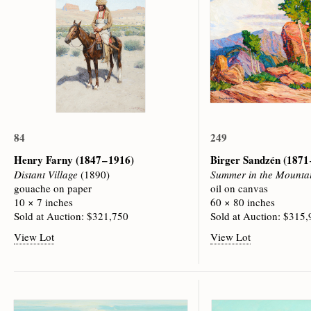
84
249
Henry Farny
(1847 – 1916)
Birger Sandzén
(1871 
Distant Village
(1890)
Summer in the Mounta
gouache on paper
oil on canvas
10 × 7 inches
60 × 80 inches
Sold at Auction: $321,750
Sold at Auction: $315
View Lot
View Lot