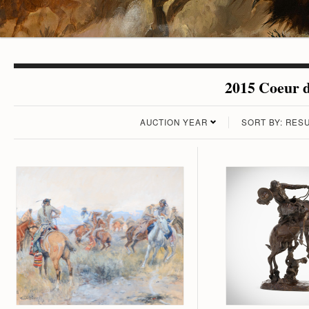
2015 Coeur d
AUCTION YEAR
SORT BY: RESU