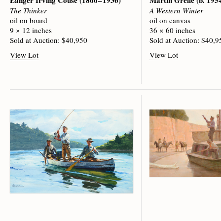
Eanger Irving Couse
(1866 – 1936)
Martin Grelle
(b. 195
The Thinker
A Western Winter
oil on board
oil on canvas
9 × 12 inches
36 × 60 inches
Sold at Auction: $40,950
Sold at Auction: $40,9
View Lot
View Lot