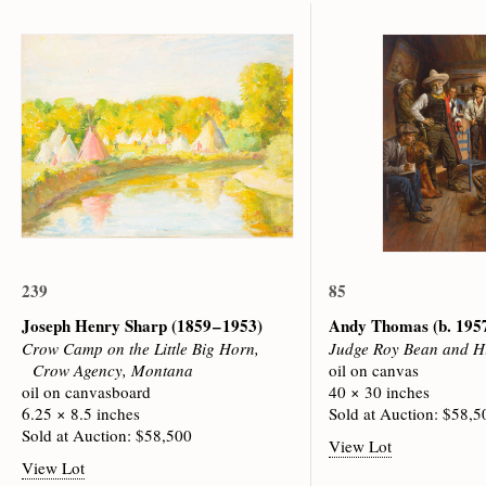
239
85
Joseph Henry Sharp
(1859 – 1953)
Andy Thomas
(b. 195
Crow Camp on the Little Big Horn,
Judge Roy Bean and H
Crow Agency, Montana
oil on canvas
oil on canvasboard
40 × 30 inches
6.25 × 8.5 inches
Sold at Auction: $58,5
Sold at Auction: $58,500
View Lot
View Lot