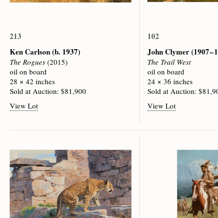
213
102
Ken Carlson
(b. 1937)
John Clymer
(1907 – 
The Rogues
(2015)
The Trail West
oil on board
oil on board
28 × 42 inches
24 × 36 inches
Sold at Auction: $81,900
Sold at Auction: $81,9
View Lot
View Lot