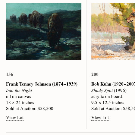
156
200
Frank Tenney Johnson
(1874 – 1939)
Bob Kuhn
(1920 – 200
Into the Night
Shady Spot
(1996)
oil on canvas
acrylic on board
18 × 24 inches
9.5 × 12.5 inches
Sold at Auction: $58,500
Sold at Auction: $58,5
View Lot
View Lot