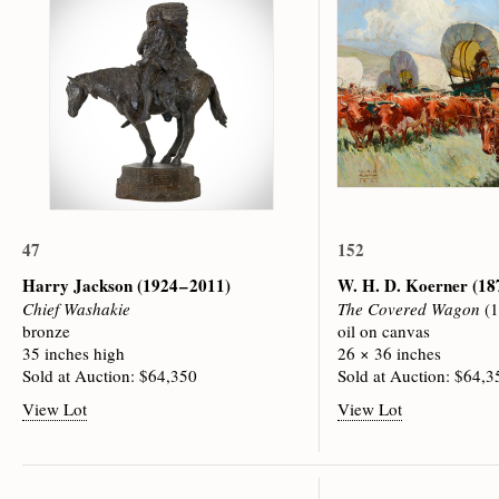
47
152
Harry Jackson
(1924 – 2011)
W. H. D. Koerner
(18
Chief Washakie
The Covered Wagon
(1
bronze
oil on canvas
35 inches high
26 × 36 inches
Sold at Auction: $64,350
Sold at Auction: $64,3
View Lot
View Lot