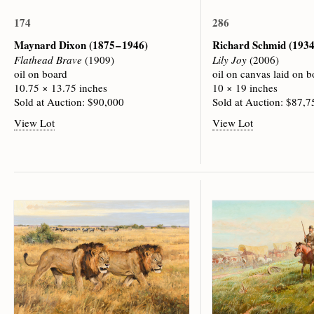
174
286
Maynard Dixon
(1875 – 1946)
Richard Schmid
(1934
Flathead Brave
(1909)
Lily Joy
(2006)
oil on board
oil on canvas laid on b
10.75 × 13.75 inches
10 × 19 inches
Sold at Auction: $90,000
Sold at Auction: $87,7
View Lot
View Lot