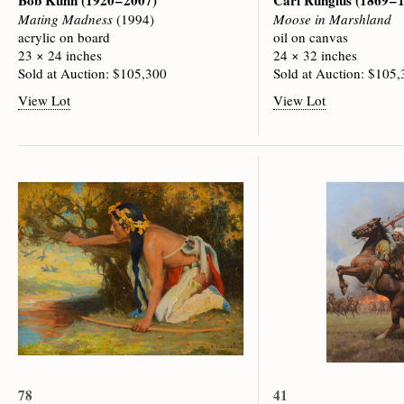
Bob Kuhn
(1920 – 2007)
Carl Rungius
(1869 – 
Mating Madness
(1994)
Moose in Marshland
acrylic on board
oil on canvas
23 × 24 inches
24 × 32 inches
Sold at Auction: $105,300
Sold at Auction: $105
View Lot
View Lot
78
41