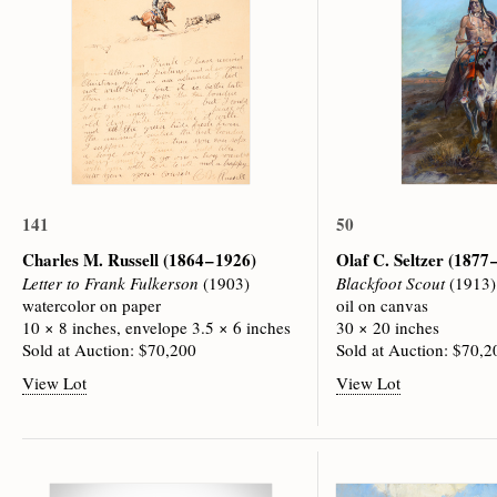
141
50
Charles M. Russell
(1864 – 1926)
Olaf C. Seltzer
(1877 
Letter to Frank Fulkerson
(1903)
Blackfoot Scout
(1913)
watercolor on paper
oil on canvas
10 × 8 inches, envelope 3.5 × 6 inches
30 × 20 inches
Sold at Auction: $70,200
Sold at Auction: $70,2
View Lot
View Lot