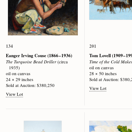
134
201
Eanger Irving Couse
(1866 – 1936)
Tom Lovell
(1909 – 19
The Turquoise Bead Driller
(circa
Time of the Cold Make
1935)
oil on canvas
oil on canvas
28 × 50 inches
24 × 29 inches
Sold at Auction: $380
Sold at Auction: $380,250
View Lot
View Lot