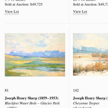
Sold at Auction: $49,725
Sold at Auction: $49,7
View Lot
View Lot
81
142
Joseph Henry Sharp
(1859 – 1953)
Joseph Henry Sharp
(
Blackfeet Water Hole – Glacier Park
Cheyenne Teepee
(1901)
oil on board