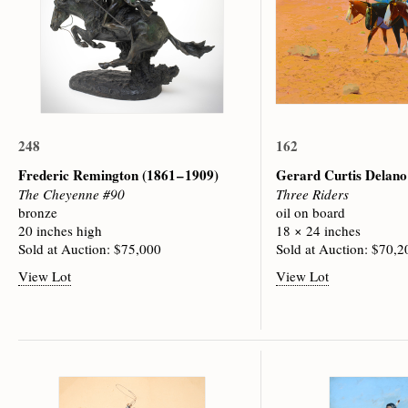
248
162
Frederic Remington
(1861 – 1909)
Gerard Curtis Delan
The Cheyenne #90
Three Riders
bronze
oil on board
20 inches high
18 × 24 inches
Sold at Auction: $75,000
Sold at Auction: $70,2
View Lot
View Lot