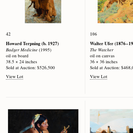
42
106
Howard Terpning
(b. 1927)
Walter Ufer
(1876 – 1
Badger Medicine
(1995)
The Watcher
oil on board
oil on canvas
38.5 × 24 inches
36 × 36 inches
Sold at Auction: $526,500
Sold at Auction: $468
View Lot
View Lot