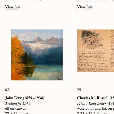
View Lot
View Lot
62
29
John Fery
(1859 – 1934)
Charles M. Russell
(1
Avalanche Lake
Friend King Letter
(19
oil on canvas
watercolor and ink on 
77 × 77 inches
8.25 × 12.5 inches