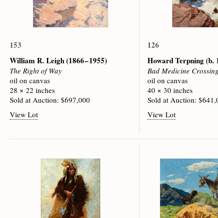
153
126
William R. Leigh
(1866 – 1955)
Howard Terpning
(b.
The Right of Way
Bad Medicine Crossin
oil on canvas
oil on canvas
28 × 22 inches
40 × 30 inches
Sold at Auction: $697,000
Sold at Auction: $641
View Lot
View Lot