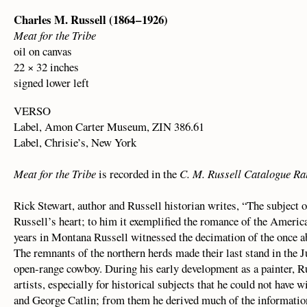
Charles M. Russell (1864 – 1926)
Meat for the Tribe
oil on canvas
22 × 32 inches
signed lower left
VERSO
Label, Amon Carter Museum, ZIN 386.61
Label, Chrisie’s, New York
Meat for the Tribe
is recorded in the
C. M. Russell Catalogue Ra
Rick Stewart, author and Russell historian writes, “The subject o
Russell’s heart; to him it exemplified the romance of the America
years in Montana Russell witnessed the decimation of the once a
The remnants of the northern herds made their last stand in the 
open-range cowboy. During his early development as a painter, Ru
artists, especially for historical subjects that he could not hav
and George Catlin; from them he derived much of the information