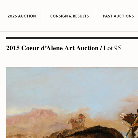
2015 Coeur d’Alene Art Auction
/
Lot 95