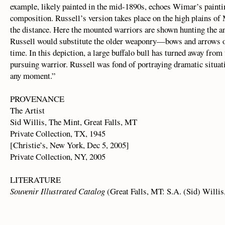
example, likely painted in the mid-1890s, echoes Wimar’s painting
composition. Russell’s version takes place on the high plains of
the distance. Here the mounted warriors are shown hunting the an
Russell would substitute the older weaponry—bows and arrows 
time. In this depiction, a large buffalo bull has turned away from
pursuing warrior. Russell was fond of portraying dramatic situat
any moment.”
PROVENANCE
The Artist
Sid Willis, The Mint, Great Falls, MT
Private Collection, TX, 1945
[Christie’s, New York, Dec 5, 2005]
Private Collection, NY, 2005
LITERATURE
Souvenir Illustrated Catalog
(Great Falls, MT: S.A. (Sid) Willis, 