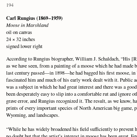
194
Carl Rungius (1869 – 1959)
Moose in Marshland
oil on canvas
24 × 32 inches
signed lower right
According to Rungius biographer, William J. Schaldach, “His [Ru
as we have seen, from a painting of a moose which he had made be
last century passed—in 1898—he had bagged his first moose, i
fascinated him and much of his early work dealt with it. Public 
was a subject in which he had great interest and there was a goo
been desperately easy to slip into a comfortable rut and ignore ot
grave error, and Rungius recognized it. The result, as we know, ha
prints of every important species of North American big game, pl
Wyoming, and landscapes.
“While he has widely broadened his field sufficiently to prevent h
no doubt but that the artist’s interest in moose has been great. 