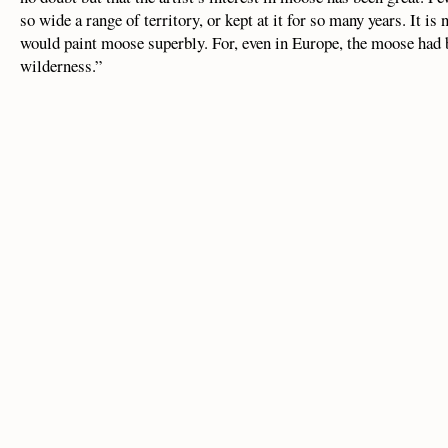
so wide a range of territory, or kept at it for so many years. It is
would paint moose superbly. For, even in Europe, the moose had b
wilderness.”