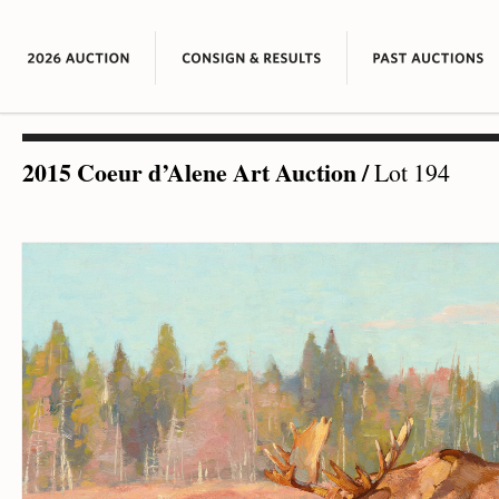
2015 Coeur d’Alene Art Auction
/
Lot 194