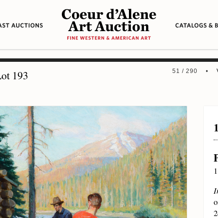
51 / 290 •
ot 193
1
I
o
2