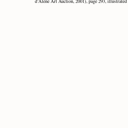
d’Alene Art Auction, 2001), page 293, illustrated 