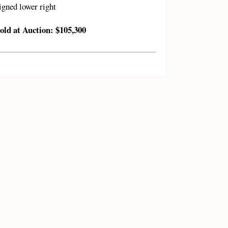
igned lower right
old at Auction: $105,300