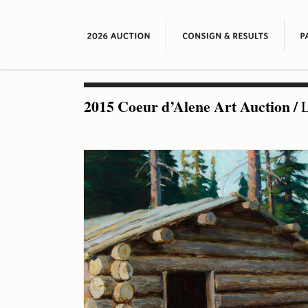
2015 Coeur d’Alene Art Auction
/
L