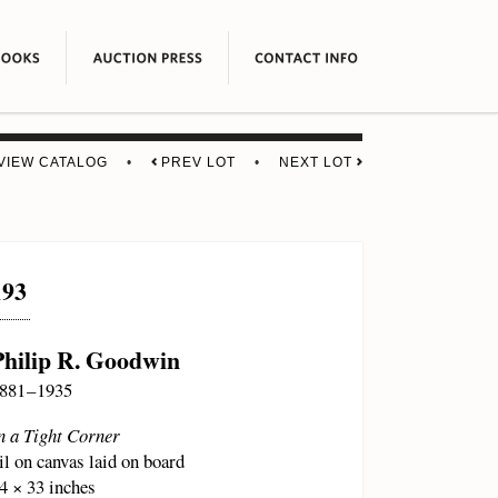
VIEW CATALOG
•
PREV LOT
•
NEXT LOT
193
Philip R. Goodwin
881 – 1935
n a Tight Corner
il on canvas laid on board
4 × 33 inches