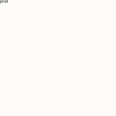
print