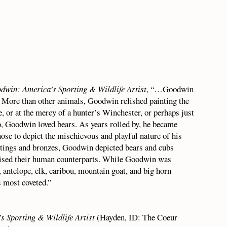
odwin: America’s Sporting & Wildlife Artist
, “…Goodwin
s. More than other animals, Goodwin relished painting the
, or at the mercy of a hunter’s Winchester, or perhaps just
, Goodwin loved bears. As years rolled by, he became
se to depict the mischievous and playful nature of his
ntings and bronzes, Goodwin depicted bears and cubs
prised their human counterparts. While Goodwin was
 antelope, elk, caribou, mountain goat, and big horn
s most coveted.”
s Sporting & Wildlife Artist
(Hayden, ID: The Coeur