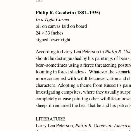
Philip R. Goodwin (1881 – 1935)
In a Tight Corner
oil on canvas laid on board
24 × 33 inches
signed lower right
According to Larry Len Peterson in
Philip R. Go
should be distinguished by his paintings of bear
bear–sometimes using a fierce threatening posture
looming in forest shadows. Whatever the scenario
more concerned with wildlife conservation and cho
characters. Adopting a theme from Russell’s pai
investigating campsites, where they usually sur
completely at ease painting other wildlife–moose,
sheep–it remained the bear that he and his patron
LITERATURE
Larry Len Peterson,
Philip R. Goodwin: America’