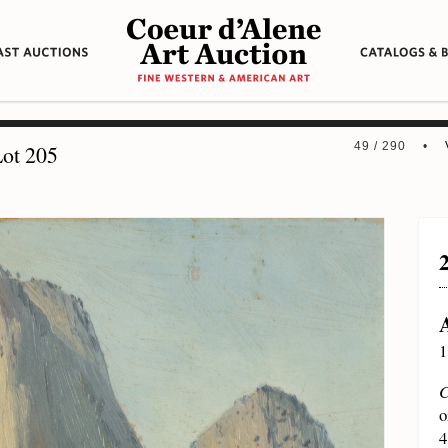
49 / 290 •
ot 205
1
C
o
4