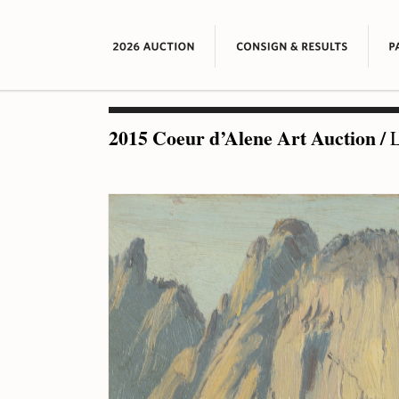
2015 Coeur d’Alene Art Auction
/
L