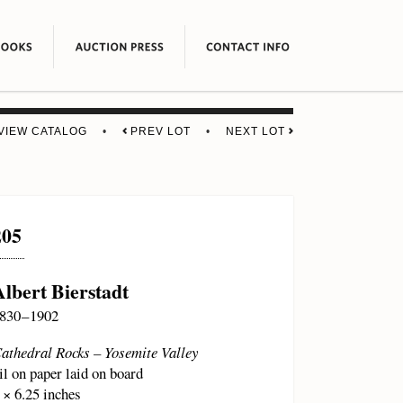
VIEW CATALOG
•
PREV LOT
•
NEXT LOT
205
Albert Bierstadt
830 – 1902
athedral Rocks – Yosemite Valley
il on paper laid on board
 × 6.25 inches