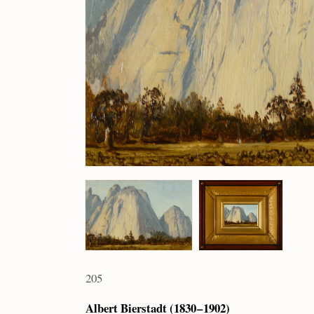
205
Albert Bierstadt (1830 – 1902)