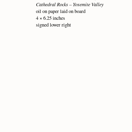
Cathedral Rocks – Yosemite Valley
oil on paper laid on board
4 × 6.25 inches
signed lower right