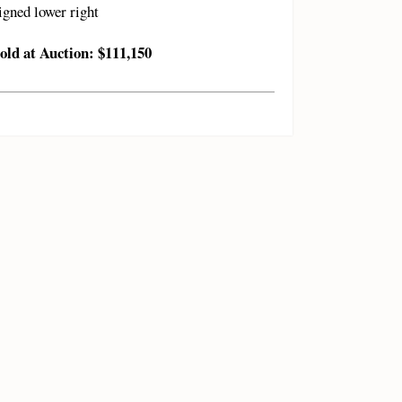
igned lower right
old at Auction: $111,150