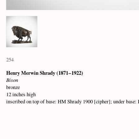
254
Henry Merwin Shrady (1871 – 1922)
Bison
bronze
12 inches high
inscribed on top of base: HM Shrady 1900 [cipher]; under base