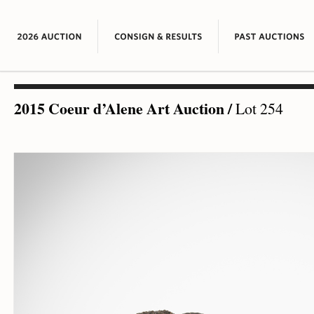
2015 Coeur d’Alene Art Auction
/
Lot 254