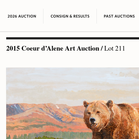
2015 Coeur d’Alene Art Auction
/
Lot 211