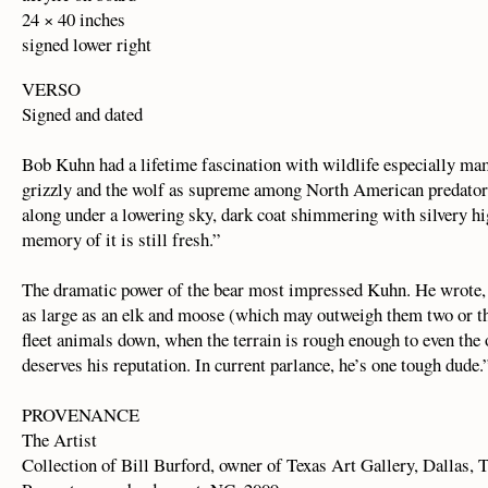
24 × 40 inches
signed lower right
VERSO
Signed and dated
Bob Kuhn had a lifetime fascination with wildlife especially ma
grizzly and the wolf as supreme among North American predators
along under a lowering sky, dark coat shimmering with silvery hig
memory of it is still fresh.”
The dramatic power of the bear most impressed Kuhn. He wrote, 
as large as an elk and moose (which may outweigh them two or thr
fleet animals down, when the terrain is rough enough to even the 
deserves his reputation. In current parlance, he’s one tough dude.
PROVENANCE
The Artist
Collection of Bill Burford, owner of Texas Art Gallery, Dallas, 