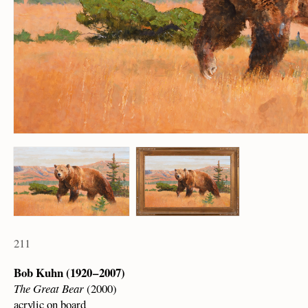
211
Bob Kuhn (1920 – 2007)
The Great Bear
(2000)
acrylic on board