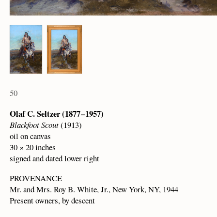
50
Olaf C. Seltzer (1877 – 1957)
Blackfoot Scout
(1913)
oil on canvas
30 × 20 inches
signed and dated lower right
PROVENANCE
Mr. and Mrs. Roy B. White, Jr., New York, NY, 1944
Present owners, by descent