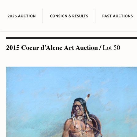
2015 Coeur d’Alene Art Auction
/
Lot 50