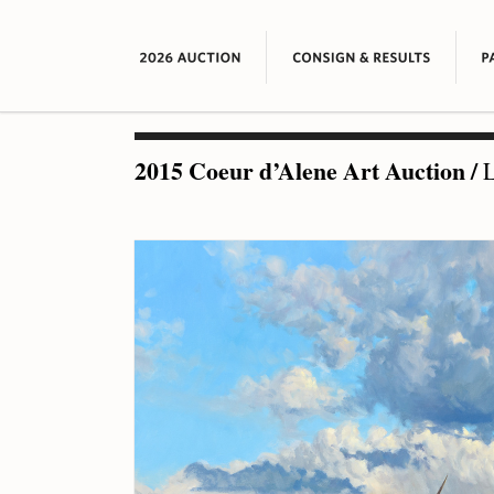
2015 Coeur d’Alene Art Auction
/
L