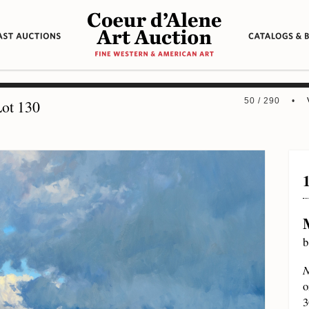
50 / 290 •
ot 130
b
N
o
3