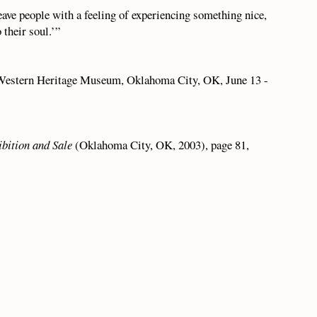
leave people with a feeling of experiencing something nice,
 their soul.’”
Western Heritage Museum, Oklahoma City, OK, June 13 -
ibition and Sale
(Oklahoma City, OK, 2003), page 81,