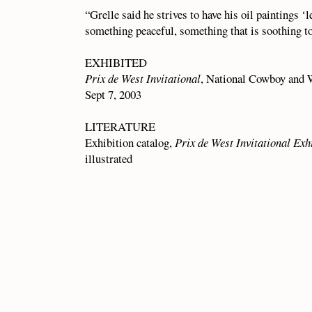
“Grelle said he strives to have his oil paintings ‘
something peaceful, something that is soothing to
EXHIBITED
Prix de West Invitational
, National Cowboy and 
Sept 7, 2003
LITERATURE
Exhibition catalog,
Prix de West Invitational Exh
illustrated