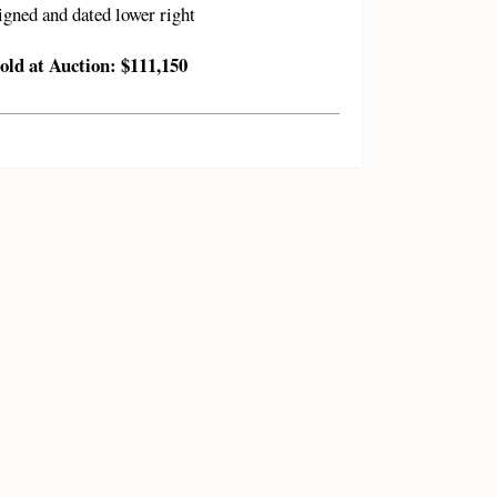
igned and dated lower right
old at Auction: $111,150