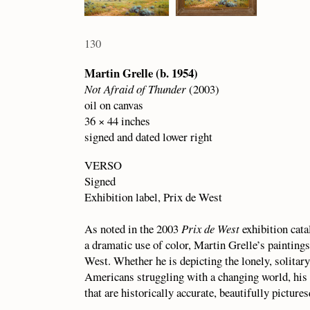
130
Martin Grelle (b. 1954)
Not Afraid of Thunder
(2003)
oil on canvas
36 × 44 inches
signed and dated lower right
VERSO
Signed
Exhibition label, Prix de West
As noted in the 2003
Prix de West
exhibition cat
a dramatic use of color, Martin Grelle’s paintings
West. Whether he is depicting the lonely, solitary
Americans struggling with a changing world, his 
that are historically accurate, beautifully pictur