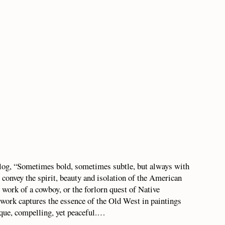
alog, “Sometimes bold, sometimes subtle, but always with
 convey the spirit, beauty and isolation of the American
 work of a cowboy, or the forlorn quest of Native
work captures the essence of the Old West in paintings
esque, compelling, yet peaceful.…