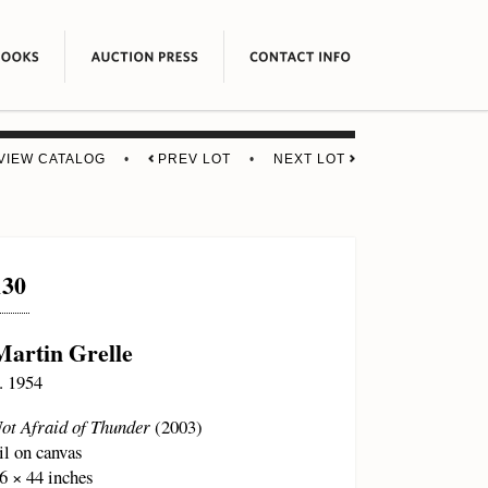
VIEW CATALOG
•
PREV LOT
•
NEXT LOT
130
Martin Grelle
. 1954
ot Afraid of Thunder
(2003)
il on canvas
6 × 44 inches