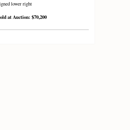
igned lower right
old at Auction: $70,200