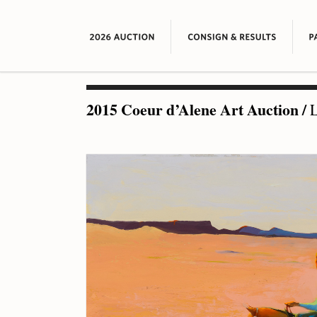
2015 Coeur d’Alene Art Auction
/
L