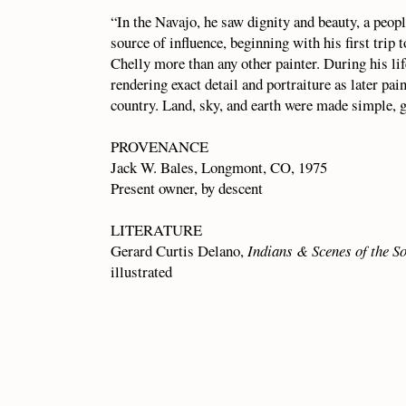
“In the Navajo, he saw dignity and beauty, a peop
source of influence, beginning with his first trip
Chelly more than any other painter. During his li
rendering exact detail and portraiture as later pain
country. Land, sky, and earth were made simple, g
PROVENANCE
Jack W. Bales, Longmont, CO, 1975
Present owner, by descent
LITERATURE
Gerard Curtis Delano,
Indians & Scenes of the S
illustrated