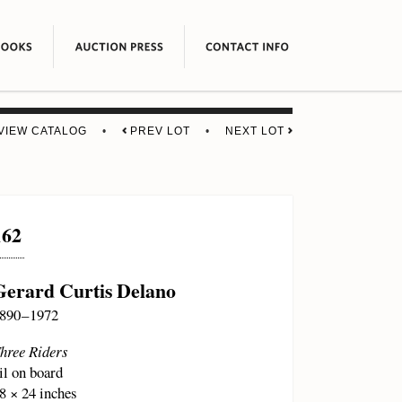
VIEW CATALOG
•
PREV LOT
•
NEXT LOT
162
Gerard Curtis Delano
890 – 1972
hree Riders
il on board
8 × 24 inches