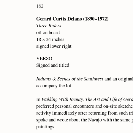
162
Gerard Curtis Delano (1890 – 1972)
Three Riders
oil on board
18 × 24 inches
signed lower right
VERSO
Signed and titled
Indians & Scenes of the Southwest
and an origina
accompany the lot.
In
Walking With Beauty, The Art and Life of Ger
preferred personal encounters and on-site sketche
activity immediately after returning from such tr
spoke and wrote about the Navajo with the same po
paintings.