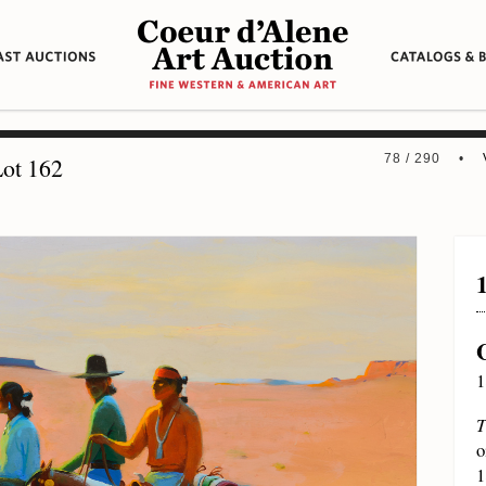
78 / 290 •
ot 162
1
T
o
1