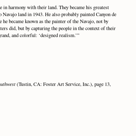
le in harmony with their land. They became his greatest
 to Navajo land in 1943. He also probably painted Canyon de
fe he became known as the painter of the Navajo, not by
ters did, but by capturing the people in the context of their
rand, and colorful: ‘designed realism.’”
outhwest
(Tustin, CA: Foster Art Service, Inc.), page 13,