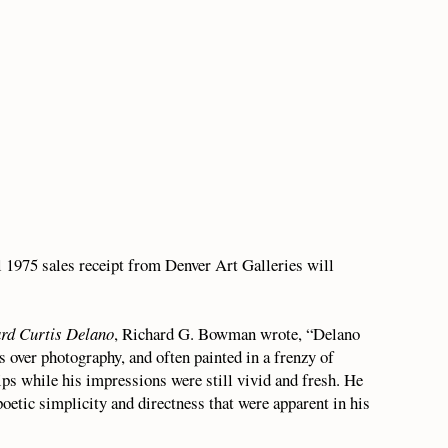
l 1975 sales receipt from Denver Art Galleries will
ard Curtis Delano
, Richard G. Bowman wrote, “Delano
s over photography, and often painted in a frenzy of
ips while his impressions were still vivid and fresh. He
etic simplicity and directness that were apparent in his