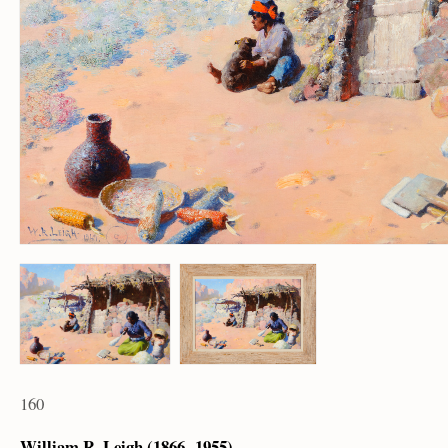
160
William R. Leigh (1866 – 1955)