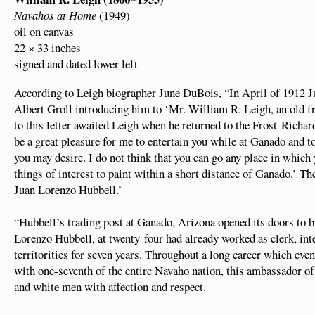
Navahos at Home
(1949)
oil on canvas
22 × 33 inches
signed and dated lower left
According to Leigh biographer June DuBois, “In April of 1912 J
Albert Groll introducing him to ‘Mr. William R. Leigh, an old fr
to this letter awaited Leigh when he returned to the Frost-Richar
be a great pleasure for me to entertain you while at Ganado and to
you may desire. I do not think that you can go any place in which
things of interest to paint within a short distance of Ganado.’ Th
Juan Lorenzo Hubbell.’
“Hubbell’s trading post at Ganado, Arizona opened its doors to b
Lorenzo Hubbell, at twenty-four had already worked as clerk, int
territorities for seven years. Throughout a long career which eve
with one-seventh of the entire Navaho nation, this ambassador of
and white men with affection and respect.