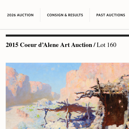
2015 Coeur d’Alene Art Auction
/
Lot 160