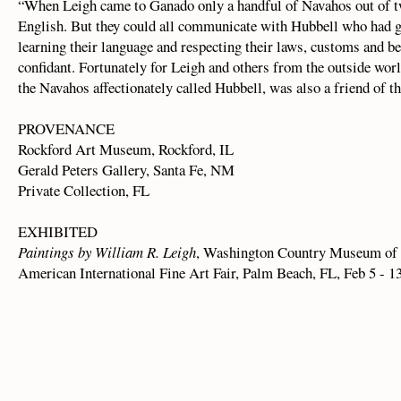
“When Leigh came to Ganado only a handful of Navahos out of t
English. But they could all communicate with Hubbell who had gai
learning their language and respecting their laws, customs and bel
confidant. Fortunately for Leigh and others from the outside wor
the Navahos affectionately called Hubbell, was also a friend of th
PROVENANCE
Rockford Art Museum, Rockford, IL
Gerald Peters Gallery, Santa Fe, NM
Private Collection, FL
EXHIBITED
Paintings by William R. Leigh
, Washington Country Museum of 
American International Fine Art Fair, Palm Beach, FL, Feb 5 - 1