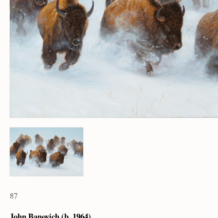
87
John Banovich (b. 1964)