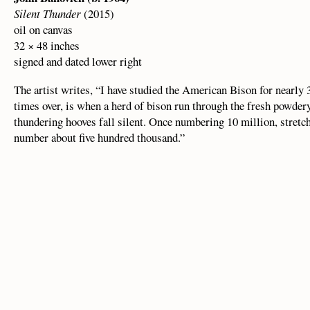
Silent Thunder
(2015)
oil on canvas
32 × 48 inches
signed and dated lower right
The artist writes, “I have studied the American Bison for nearly
times over, is when a herd of bison run through the fresh powdery
thundering hooves fall silent. Once numbering 10 million, stretc
number about five hundred thousand.”