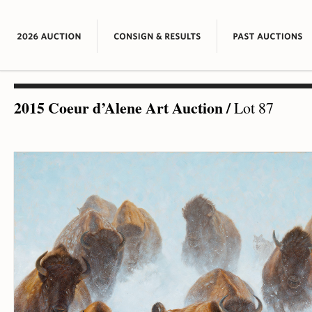
2015 Coeur d’Alene Art Auction
/
Lot 87