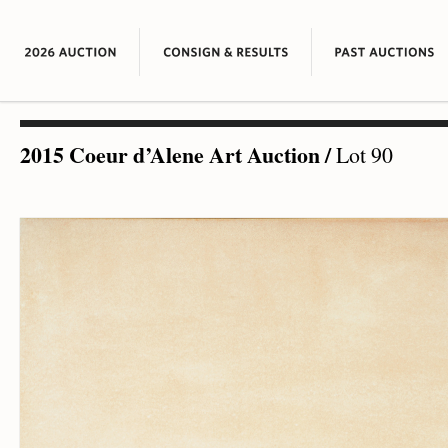
2015 Coeur d’Alene Art Auction
/
Lot 90