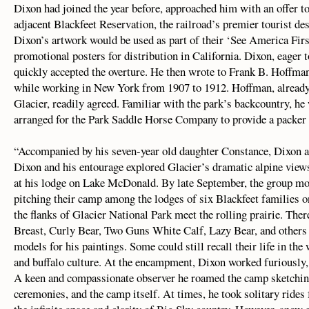
Dixon had joined the year before, approached him with an offer to
adjacent Blackfeet Reservation, the railroad’s premier tourist de
Dixon’s artwork would be used as part of their ‘See America Fir
promotional posters for distribution in California. Dixon, eager t
quickly accepted the overture. He then wrote to Frank B. Hoffman
while working in New York from 1907 to 1912. Hoffman, already
Glacier, readily agreed. Familiar with the park’s backcountry, he
arranged for the Park Saddle Horse Company to provide a packer a
“Accompanied by his seven-year old daughter Constance, Dixon a
Dixon and his entourage explored Glacier’s dramatic alpine view
at his lodge on Lake McDonald. By late September, the group mov
pitching their camp among the lodges of six Blackfeet families 
the flanks of Glacier National Park meet the rolling prairie. T
Breast, Curly Bear, Two Guns White Calf, Lazy Bear, and others 
models for his paintings. Some could still recall their life in th
and buffalo culture. At the encampment, Dixon worked furiously, e
A keen and compassionate observer he roamed the camp sketching 
ceremonies, and the camp itself. At times, he took solitary rides f