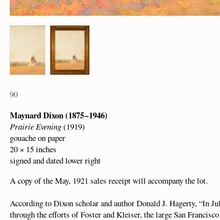
90
Maynard Dixon (1875 – 1946)
Prairie Evening
(1919)
gouache on paper
20 × 15 inches
signed and dated lower right
A copy of the May, 1921 sales receipt will accompany the lot.
According to Dixon scholar and author Donald J. Hagerty, “In Ju
through the efforts of Foster and Kleiser, the large San Franci