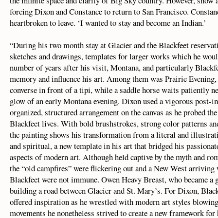
the infinite space and clarity of Big Sky country. However, snow 
forcing Dixon and Constance to return to San Francisco. Constanc
heartbroken to leave. ‘I wanted to stay and become an Indian.’
“During his two month stay at Glacier and the Blackfeet reserva
sketches and drawings, templates for larger works which he would
number of years after his visit, Montana, and particularly Blackfe
memory and influence his art. Among them was Prairie Evening,
converse in front of a tipi, while a saddle horse waits patiently n
glow of an early Montana evening. Dixon used a vigorous post-im
organized, structured arrangement on the canvas as he probed th
Blackfeet lives. With bold brushstrokes, strong color patterns and
the painting shows his transformation from a literal and illustra
and spiritual, a new template in his art that bridged his passionat
aspects of modern art. Although held captive by the myth and rom
the “old campfires” were flickering out and a New West arriving
Blackfeet were not immune. Owen Heavy Breast, who became a go
building a road between Glacier and St. Mary’s. For Dixon, Blackf
offered inspiration as he wrestled with modern art styles blowing
movements he nonetheless strived to create a new framework for h