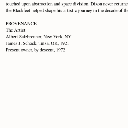
touched upon abstraction and space division. Dixon never return
the Blackfeet helped shape his artistic journey in the decade of t
PROVENANCE
The Artist
Albert Salzbrenner, New York, NY
James J. Schock, Tulsa, OK, 1921
Present owner, by descent, 1972