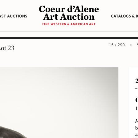
16 / 290 •
ot 23
1
M
b
4