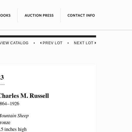
VIEW CATALOG
•
PREV LOT
•
NEXT LOT
23
Charles M. Russell
864 – 1926
ountain Sheep
ronze
.5 inches high