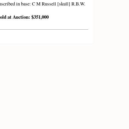
nscribed in base: C M Russell [skull] R.B.W.
old at Auction: $351,000