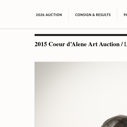
2015 Coeur d’Alene Art Auction
/
L