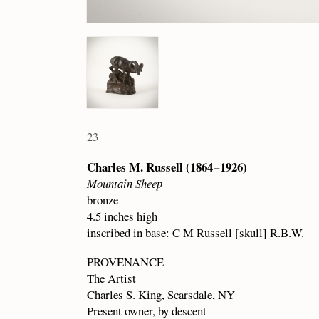
23
Charles M. Russell (1864 – 1926)
Mountain Sheep
bronze
4.5 inches high
inscribed in base: C M Russell [skull] R.B.W.
PROVENANCE
The Artist
Charles S. King, Scarsdale, NY
Present owner, by descent