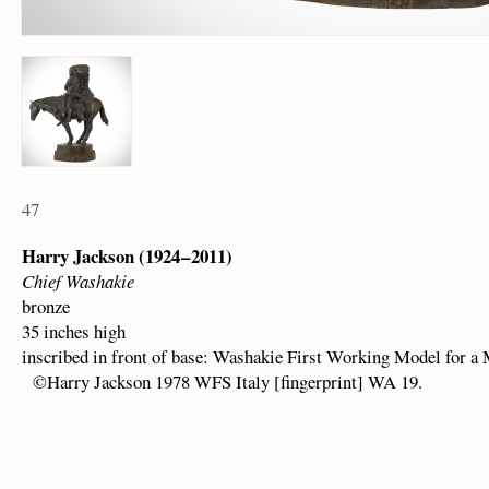
47
Harry Jackson (1924 – 2011)
Chief Washakie
bronze
35 inches high
inscribed in front of base: Washakie First Working Model for a
©Harry Jackson 1978 WFS Italy [fingerprint] WA 19.