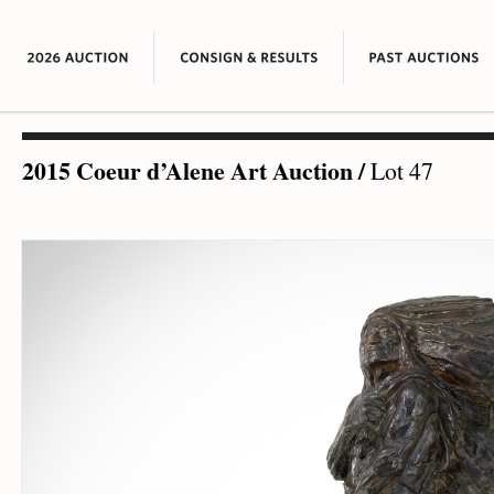
2015 Coeur d’Alene Art Auction
/
Lot 47