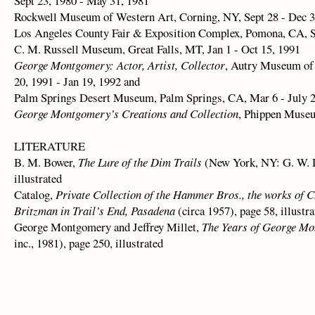
Sept 23, 1980 - May 31, 1981
Rockwell Museum of Western Art, Corning, NY, Sept 28 - Dec 3
Los Angeles County Fair & Exposition Complex, Pomona, CA, Se
C. M. Russell Museum, Great Falls, MT, Jan 1 - Oct 15, 1991
George Montgomery: Actor, Artist, Collector
, Autry Museum of
20, 1991 - Jan 19, 1992 and
Palm Springs Desert Museum, Palm Springs, CA, Mar 6 - July 2
George Montgomery’s Creations and Collection
, Phippen Museu
LITERATURE
B. M. Bower,
The Lure of the Dim Trails
(New York, NY: G. W. D
illustrated
Catalog,
Private Collection of the Hammer Bros., the works of C
Britzman in Trail’s End, Pasadena
(circa 1957), page 58, illustra
George Montgomery and Jeffrey Millet,
The Years of George M
inc., 1981), page 250, illustrated