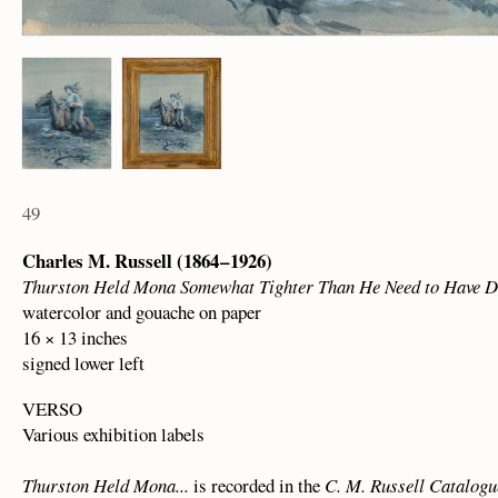
49
Charles M. Russell (1864 – 1926)
Thurston Held Mona Somewhat Tighter Than He Need to Have 
watercolor and gouache on paper
16 × 13 inches
signed lower left
VERSO
Various exhibition labels
Thurston Held Mona...
is recorded in the
C. M. Russell Catalog