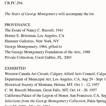
CR.PC.294.
The Years of George Montgomery
will accompany the lot.
PROVENANCE
The Estate of Nancy C. Russell, 1941
Homer E. Britzman, Los Angeles, CA
Hammer Galleries, New York, NY
George Montgomery, 1964, gifted to
The George Montgomery Foundation of the Arts, 1988
Private Collection, Coral Gables, FL, 2003
EXHIBITED
Western Canada Art Circuit, Calgary Allied Arts Council, Calga
Department of Municipal Art, Los Angeles, CA, Aug 29 - Sept 1
Historical Society of Montana, Helena, MT, Oct 1 - 12, 1957
C. M. Russell Museum, Great Falls, MT, Oct 14 - 26, 1957
California Palace of the Legion of Honor, San Francisco, CA, Se
Selections from the George Montgomery Collection
, Palm Sprin