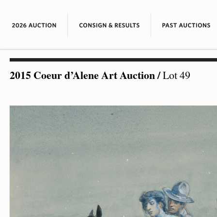
2015 Coeur d’Alene Art Auction
/
Lot 49