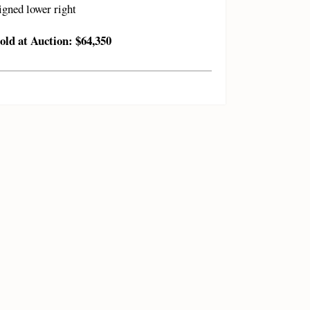
igned lower right
old at Auction: $64,350