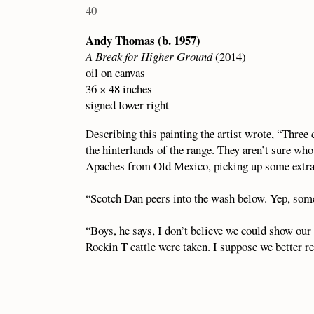
40
Andy Thomas (b. 1957)
A Break for Higher Ground
(2014)
oil on canvas
36 × 48 inches
signed lower right
Describing this painting the artist wrote, “Three
the hinterlands of the range. They aren’t sure who
Apaches from Old Mexico, picking up some extra s
“Scotch Dan peers into the wash below. Yep, some
“Boys, he says, I don’t believe we could show our 
Rockin T cattle were taken. I suppose we better re