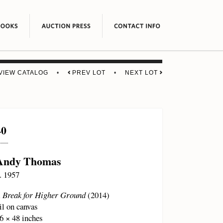
VIEW CATALOG
•
PREV LOT
•
NEXT LOT
40
Andy Thomas
. 1957
 Break for Higher Ground
(2014)
il on canvas
6 × 48 inches