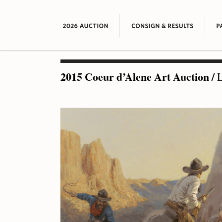
2015 Coeur d’Alene Art Auction
/
L