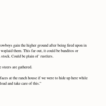
 cowboys gain the higher ground after being fired upon in
 waylaid them. This far out, it could be banditos or
tock. Could be plain ol’ rustlers.
 steers are gathered.
faces at the ranch house if we were to hide up here while
load and take care of this.”