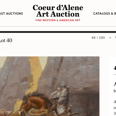
88 / 290 •
ot 40
b
A
o
3