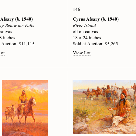
146
 Afsary
(b. 1940)
Cyrus Afsary
(b. 1940)
ng Below the Falls
River Island
 canvas
oil on canvas
8 inches
18 × 24 inches
t Auction: $11,115
Sold at Auction: $5,265
Lot
View Lot