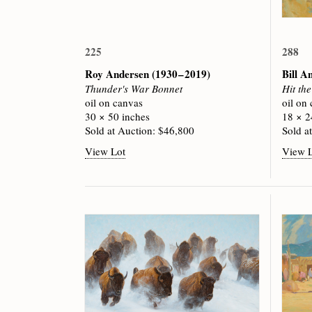
225
288
Roy Andersen
(1930 – 2019)
Bill A
Thunder's War Bonnet
Hit th
oil on canvas
oil on
30 × 50 inches
18 × 2
Sold at Auction: $46,800
Sold a
View Lot
View 