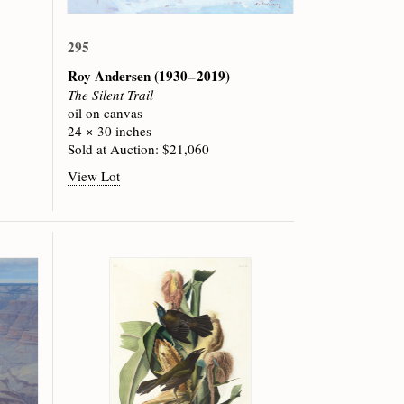
295
Roy Andersen
(1930 – 2019)
The Silent Trail
oil on canvas
24 × 30 inches
Sold at Auction: $21,060
View Lot