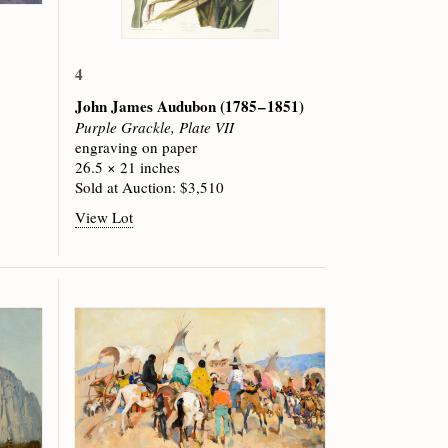
4
John James Audubon
(1785 – 1851)
Purple Grackle, Plate VII
engraving on paper
26.5 × 21 inches
Sold at Auction: $3,510
View Lot