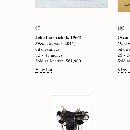
87
105
John Banovich
(b. 1964)
Oscar
Silent Thunder
(2015)
Mornin
oil on canvas
oil on
32 × 48 inches
26 × 3
Sold at Auction: $81,900
Sold a
View Lot
View 