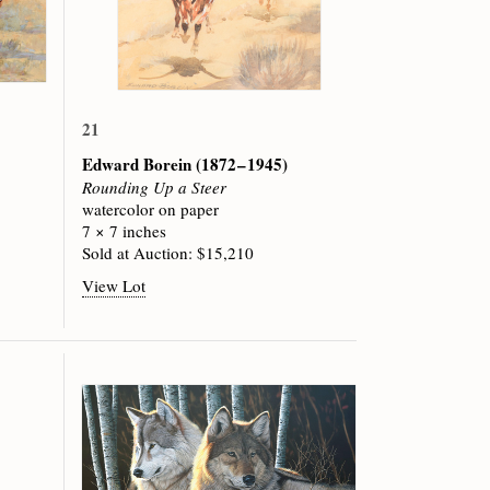
21
Edward Borein
(1872 – 1945)
Rounding Up a Steer
watercolor on paper
7 × 7 inches
Sold at Auction: $15,210
View Lot