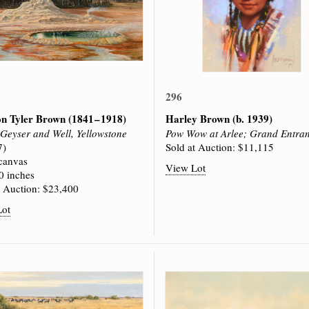
296
on Tyler Brown
(1841 – 1918)
Harley Brown
(b. 1939)
 Geyser and Well, Yellowstone
Pow Wow at Arlee; Grand Entra
7)
Sold at Auction: $11,115
 canvas
View Lot
0 inches
t Auction: $23,400
Lot