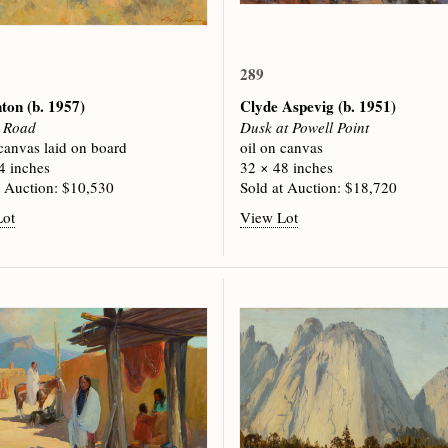
289
nton
(b. 1957)
Clyde Aspevig
(b. 1951)
e Road
Dusk at Powell Point
 canvas laid on board
oil on canvas
4 inches
32 × 48 inches
t Auction: $10,530
Sold at Auction: $18,720
Lot
View Lot