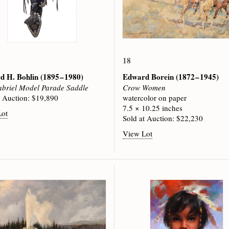
18
d H. Bohlin
(1895 – 1980)
Edward Borein
(1872 – 1945)
briel Model Parade Saddle
Crow Women
t Auction: $19,890
watercolor on paper
7.5 × 10.25 inches
Lot
Sold at Auction: $22,230
View Lot