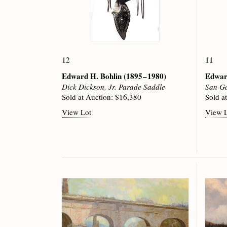
12
11
Edward H. Bohlin
(1895 – 1980)
Edwar
Dick Dickson, Jr. Parade Saddle
San Ga
Sold at Auction: $16,380
Sold a
View Lot
View 