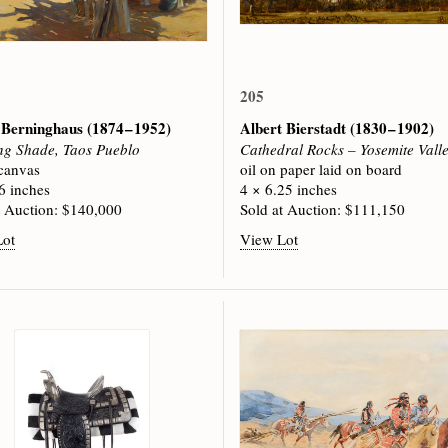
205
 Berninghaus
(1874 – 1952)
Albert Bierstadt
(1830 – 1902)
g Shade, Taos Pueblo
Cathedral Rocks – Yosemite Vall
 canvas
oil on paper laid on board
6 inches
4 × 6.25 inches
t Auction: $140,000
Sold at Auction: $111,150
Lot
View Lot