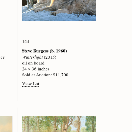
144
Steve Burgess
(b. 1960)
nce
Winterlight
(2015)
oil on board
24 × 36 inches
Sold at Auction: $11,700
View Lot