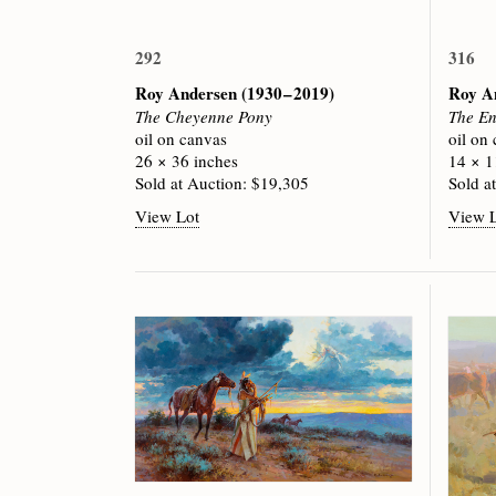
292
316
Roy Andersen
(1930 – 2019)
Roy A
The Cheyenne Pony
The En
oil on canvas
oil on
26 × 36 inches
14 × 1
Sold at Auction: $19,305
Sold a
View Lot
View 