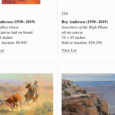
224
ndersen
(1930 – 2019)
Roy Andersen
(1930 – 2019)
dless Grass
Searchers of the High Plains
 canvas laid on board
oil on canvas
1 inches
34 × 45 inches
t Auction: $9,945
Sold at Auction: $29,250
Lot
View Lot