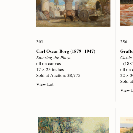
301
256
Carl Oscar Borg
(1879 – 1947)
Graft
Entering the Plaza
Castle
oil on canvas
(188
17 × 23 inches
oil on
Sold at Auction: $8,775
22 × 3
Sold a
View Lot
View 