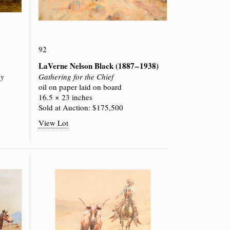
92
LaVerne Nelson Black
(1887 – 1938)
ey
Gathering for the Chief
oil on paper laid on board
16.5 × 23 inches
Sold at Auction: $175,500
View Lot