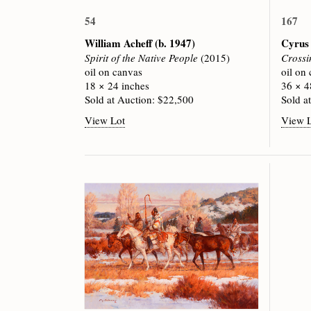
54
167
William Acheff
(b. 1947)
Cyrus
Spirit of the Native People
(2015)
Crossi
oil on canvas
oil on
18 × 24 inches
36 × 4
Sold at Auction: $22,500
Sold a
View Lot
View 