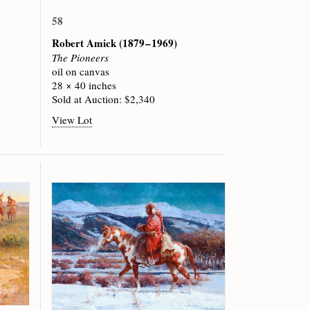
58
Robert Amick
(1879 – 1969)
The Pioneers
oil on canvas
28 × 40 inches
Sold at Auction: $2,340
View Lot