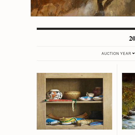
20
AUCTION YEAR