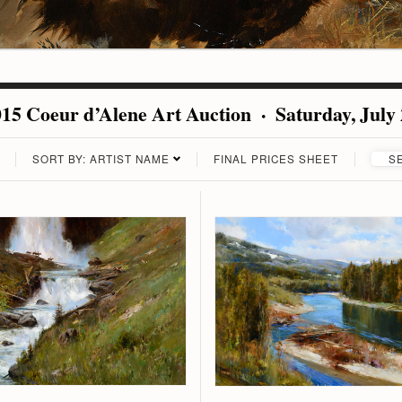
15 Coeur d’Alene Art Auction · Saturday, July
SORT BY: ARTIST NAME
FINAL PRICES SHEET