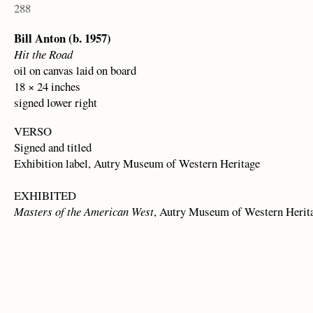
288
Bill Anton (b. 1957)
Hit the Road
oil on canvas laid on board
18 × 24 inches
signed lower right
VERSO
Signed and titled
Exhibition label, Autry Museum of Western Heritage
EXHIBITED
Masters of the American West
, Autry Museum of Western Herita