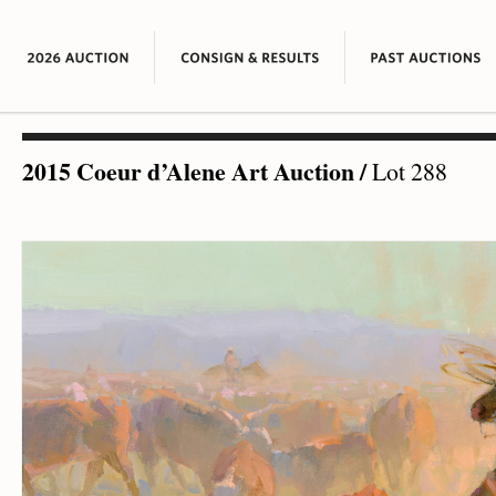
2015 Coeur d’Alene Art Auction
/
Lot 288