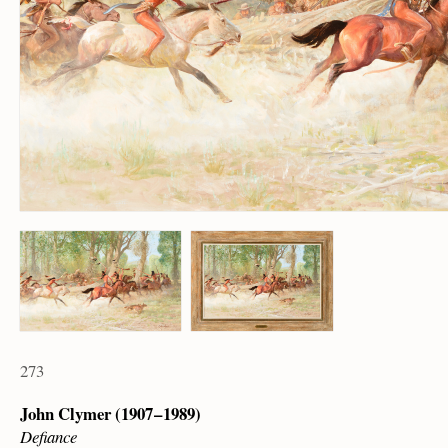
273
John Clymer (1907 – 1989)
Defiance