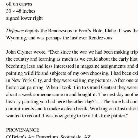
oil on canvas
30 × 48 inches
signed lower right
Definace
depicts the Rendezvous in Peer’s Hole, Idaho. It was the
Wyoming, and was perhaps the last ever Rendezvous.
John Clymer wrote, “Ever since the war we had been making trip
the country and learning as much as we could about the early hist
becoming less and less interested in magazine assignments and d
painting wildlife and subjects of my own choosing. I had been ex
in New York City, and they were selling my pictures. After one of
historical painting. When I took it in to Grand Central they weren’
about a week someone came in and bought it. The next day anothe
history painting you had here the other day?’ …The time had com
commitments and to make a clean break. Working on illustrations 
wanted to record. I was now going to be a full-time painter.”
PROVENANCE
O’Brien’s Art Emporium, Scottsdale, AZ