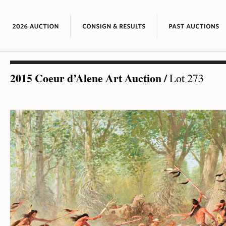
2015 Coeur d’Alene Art Auction
/
Lot 273