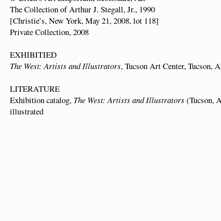
The Collection of Arthur J. Stegall, Jr., 1990
[Christie’s, New York, May 21, 2008, lot 118]
Private Collection, 2008
EXHIBITIED
The West: Artists and Illustrators
, Tucson Art Center, Tucson, A
LITERATURE
Exhibition catalog,
The West: Artists and Illustrators
(Tucson, A
illustrated