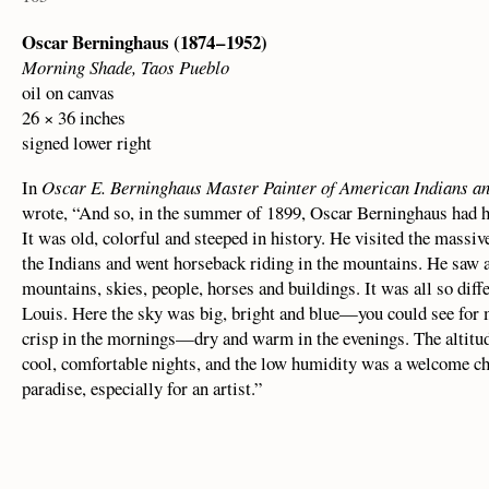
Oscar Berninghaus (1874 – 1952)
Morning Shade, Taos Pueblo
oil on canvas
26 × 36 inches
signed lower right
In
Oscar E. Berninghaus Master Painter of American Indians an
wrote, “And so, in the summer of 1899, Oscar Berninghaus had hi
It was old, colorful and steeped in history. He visited the massiv
the Indians and went horseback riding in the mountains. He saw
mountains, skies, people, horses and buildings. It was all so diff
Louis. Here the sky was big, bright and blue—you could see for 
crisp in the mornings—dry and warm in the evenings. The altitude
cool, comfortable nights, and the low humidity was a welcome c
paradise, especially for an artist.”