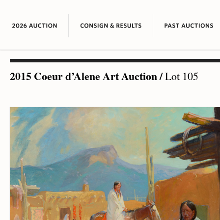
2015 Coeur d’Alene Art Auction
/
Lot 105