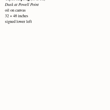
Dusk at Powell Point
oil on canvas
32 × 48 inches
signed lower left