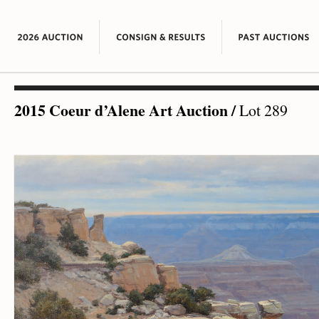
2015 Coeur d’Alene Art Auction
/
Lot 289