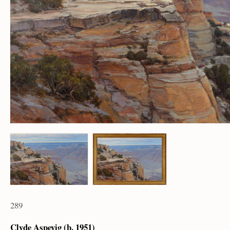
289
Clyde Aspevig (b. 1951)