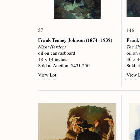
57
146
Frank Tenney Johnson
(1874 – 1939)
Frank
Night Herders
The She
oil on canvasboard
oil on
18 × 14 inches
36 × 4
Sold at Auction: $431,250
Sold a
View Lot
View 