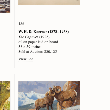
186
W. H. D. Koerner
(1878 – 1938)
The Captives
(1928)
oil on paper laid on board
38 × 59 inches
Sold at Auction: $20,125
View Lot