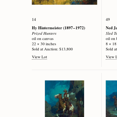
14
49
Hy Hintermeister
(1897 – 1972)
Ned J
Prized Hunters
Sled T
oil on canvas
oil on
22 × 30 inches
8 × 18
Sold at Auction: $13,800
Sold a
View Lot
View 