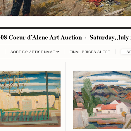
08 Coeur d’Alene Art Auction · Saturday, July
SORT BY: ARTIST NAME
FINAL PRICES SHEET