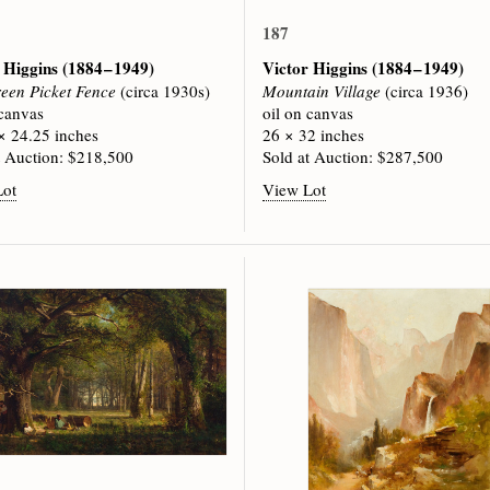
187
 Higgins
(1884 – 1949)
Victor Higgins
(1884 – 1949)
een Picket Fence
(circa 1930s)
Mountain Village
(circa 1936)
 canvas
oil on canvas
× 24.25 inches
26 × 32 inches
t Auction: $218,500
Sold at Auction: $287,500
Lot
View Lot