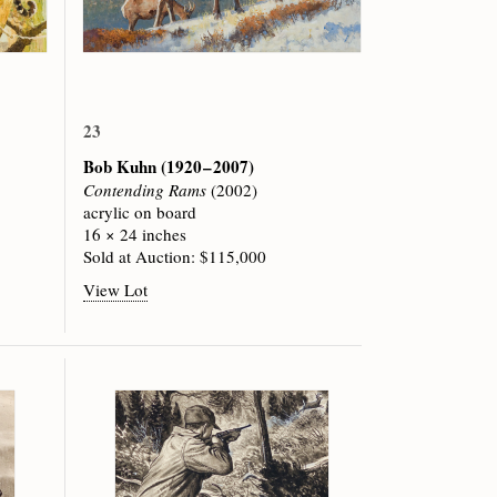
23
Bob Kuhn
(1920 – 2007)
Contending Rams
(2002)
acrylic on board
16 × 24 inches
Sold at Auction: $115,000
View Lot