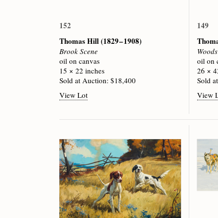
152
149
Thomas Hill
(1829 – 1908)
Thoma
Brook Scene
Woods 
oil on canvas
oil on
15 × 22 inches
26 × 4
Sold at Auction: $18,400
Sold a
View Lot
View 