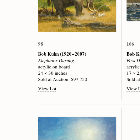
98
166
Bob Kuhn
(1920 – 2007)
Bob 
Elephants Dusting
First 
acrylic on board
acryli
24 × 30 inches
17 × 2
Sold at Auction: $97,750
Sold a
View Lot
View 