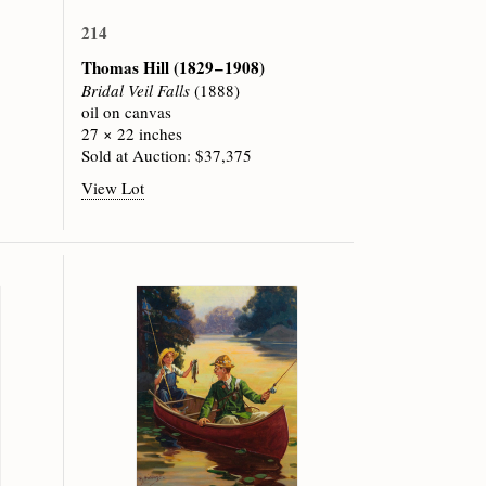
214
Thomas Hill
(1829 – 1908)
Bridal Veil Falls
(1888)
oil on canvas
27 × 22 inches
Sold at Auction: $37,375
View Lot