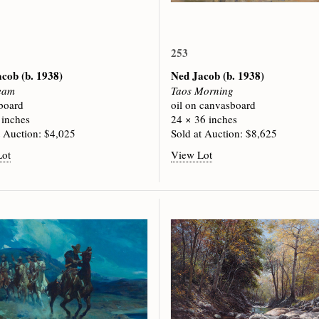
253
acob
(b. 1938)
Ned Jacob
(b. 1938)
eam
Taos Morning
 board
oil on canvasboard
 inches
24 × 36 inches
t Auction: $4,025
Sold at Auction: $8,625
Lot
View Lot