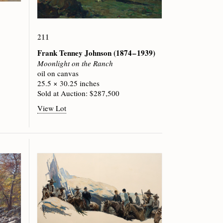
211
Frank Tenney Johnson
(1874 – 1939)
Moonlight on the Ranch
oil on canvas
25.5 × 30.25 inches
Sold at Auction: $287,500
View Lot