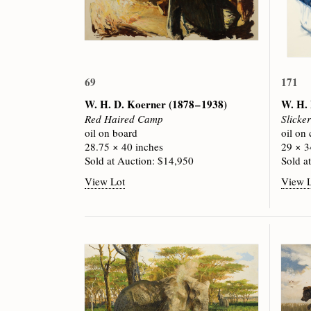
69
171
W. H. D. Koerner
(1878 – 1938)
W. H.
Red Haired Camp
Slicke
oil on board
oil on
28.75 × 40 inches
29 × 3
Sold at Auction: $14,950
Sold a
View Lot
View 