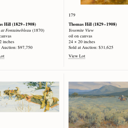
179
s Hill
(1829 – 1908)
Thomas Hill
(1829 – 1908)
at Fontainebleau
(1870)
Yosemite View
 canvas
oil on canvas
2 inches
24 × 20 inches
t Auction: $97,750
Sold at Auction: $31,625
Lot
View Lot