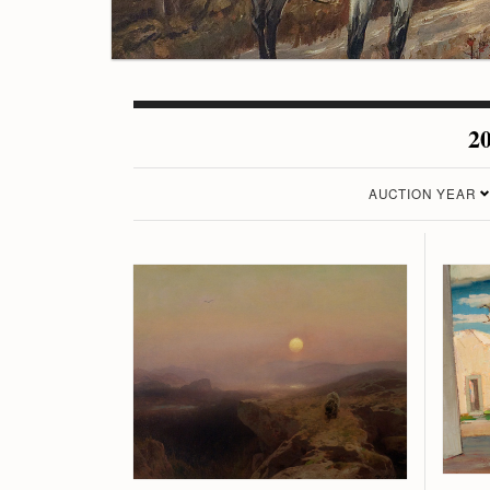
20
AUCTION YEAR