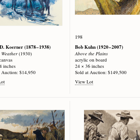
198
 D. Koerner
(1878 – 1938)
Bob Kuhn
(1920 – 2007)
r Weather
(1930)
Above the Plains
 canvas
acrylic on board
4 inches
24 × 36 inches
t Auction: $14,950
Sold at Auction: $149,500
Lot
View Lot