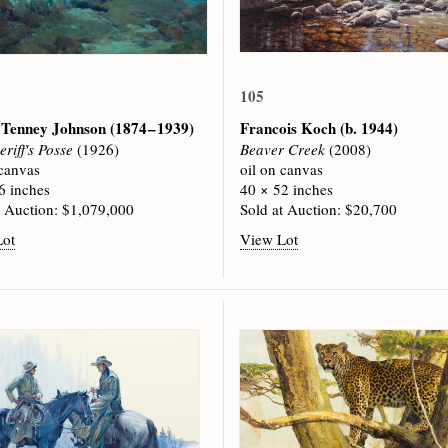
105
 Tenney Johnson
(1874 – 1939)
Francois Koch
(b. 1944)
riff's Posse
(1926)
Beaver Creek
(2008)
 canvas
oil on canvas
6 inches
40 × 52 inches
t Auction: $1,079,000
Sold at Auction: $20,700
Lot
View Lot