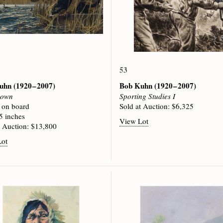
53
Kuhn
(1920 – 2007)
Bob Kuhn
(1920 – 2007)
Down
Sporting Studies I
c on board
Sold at Auction: $6,325
5 inches
View Lot
t Auction: $13,800
Lot