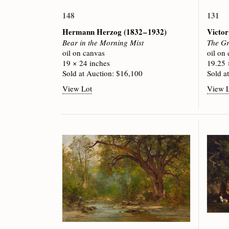
148
131
Hermann Herzog
(1832 – 1932)
Victor
Bear in the Morning Mist
The Gr
oil on canvas
oil on
19 × 24 inches
19.25 
Sold at Auction: $16,100
Sold a
View Lot
View 