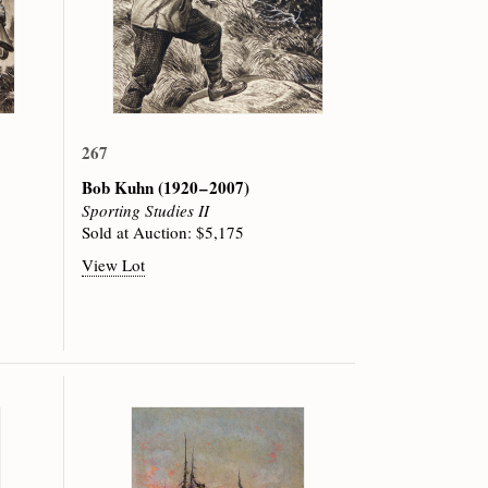
267
Bob Kuhn
(1920 – 2007)
Sporting Studies II
Sold at Auction: $5,175
View Lot