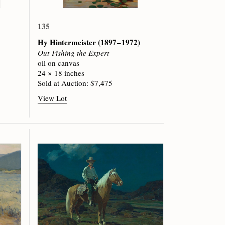
135
Hy Hintermeister
(1897 – 1972)
Out-Fishing the Expert
oil on canvas
24 × 18 inches
Sold at Auction: $7,475
View Lot