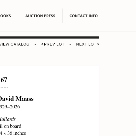
VIEW CATALOG
•
PREV LOT
•
NEXT LOT
167
David Maass
929 – 2026
allards
il on board
4 × 36 inches