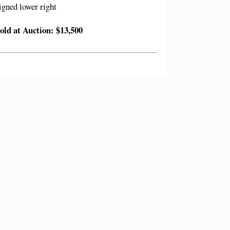
igned lower right
old at Auction: $13,500