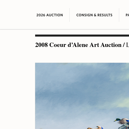
2008 Coeur d’Alene Art Auction
/
L