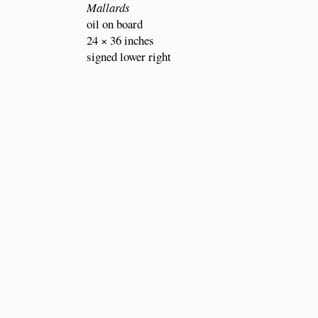
Mallards
oil on board
24 × 36 inches
signed lower right