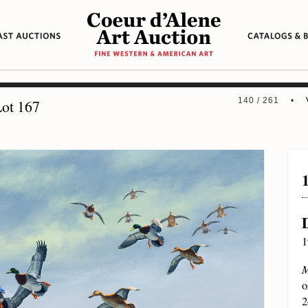
140 / 261 •
ot 167
1
M
o
2