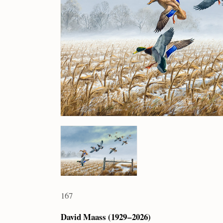
167
David Maass (1929 – 2026)