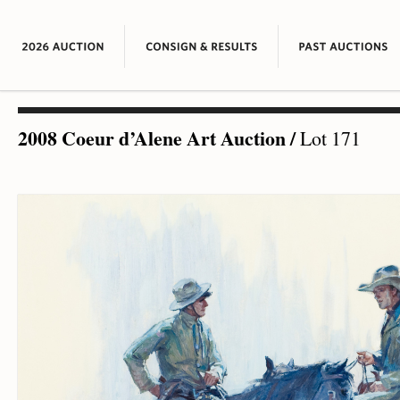
2008 Coeur d’Alene Art Auction
/
Lot 171