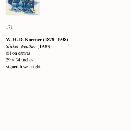
171
W. H. D. Koerner (1878 – 1938)
Slicker Weather
(1930)
oil on canvas
29 × 34 inches
signed lower right