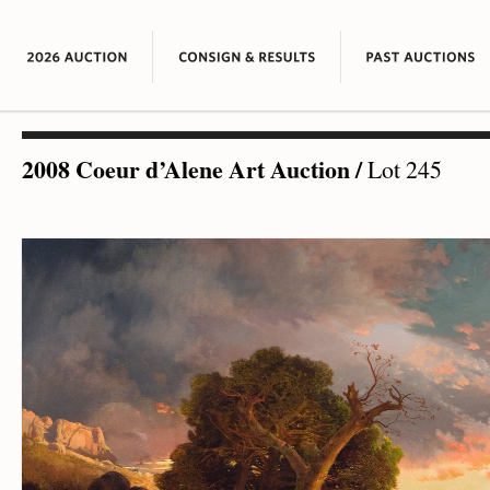
2008 Coeur d’Alene Art Auction
/
Lot 245