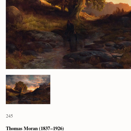
245
Thomas Moran (1837 – 1926)