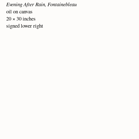
Evening After Rain, Fontainebleau
oil on canvas
20 × 30 inches
signed lower right