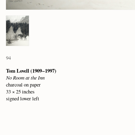
94
Tom Lovell (1909 – 1997)
No Room at the Inn
charcoal on paper
33 × 25 inches
signed lower left