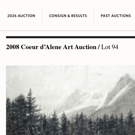
2008 Coeur d’Alene Art Auction
/
Lot 94