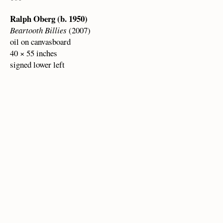
Ralph Oberg (b. 1950)
Beartooth Billies
(2007)
oil on canvasboard
40 × 55 inches
signed lower left