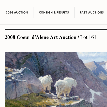
2008 Coeur d’Alene Art Auction
/
Lot 161