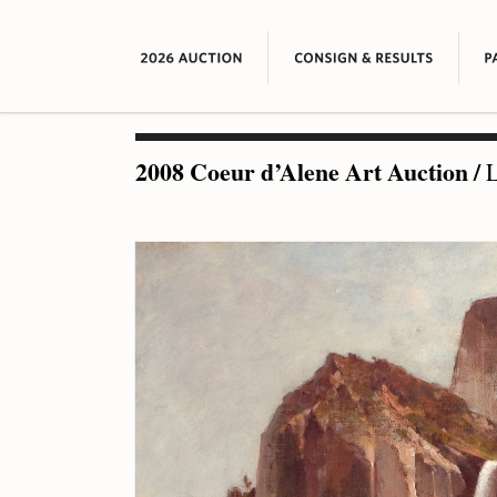
2008 Coeur d’Alene Art Auction
/
L