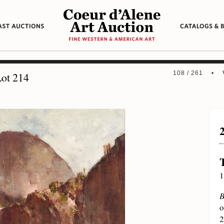
108 / 261 •
ot 214
1
B
o
2