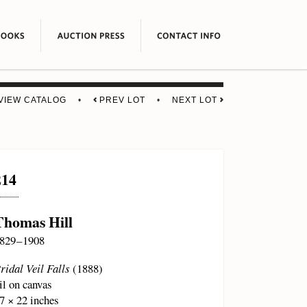
VIEW CATALOG
•
PREV LOT
•
NEXT LOT
214
Thomas Hill
829 – 1908
ridal Veil Falls
(1888)
il on canvas
7 × 22 inches