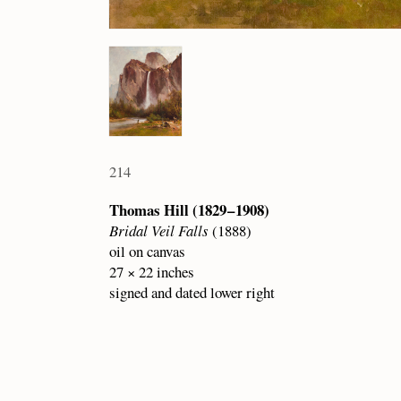
214
Thomas Hill (1829 – 1908)
Bridal Veil Falls
(1888)
oil on canvas
27 × 22 inches
signed and dated lower right