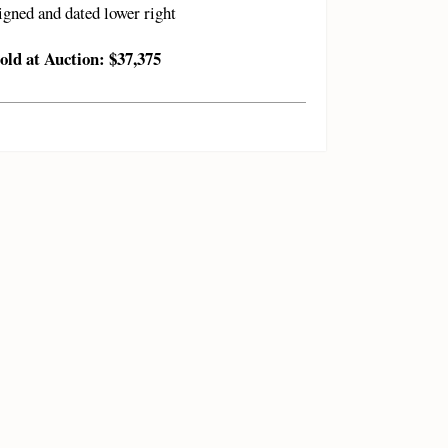
igned and dated lower right
old at Auction: $37,375