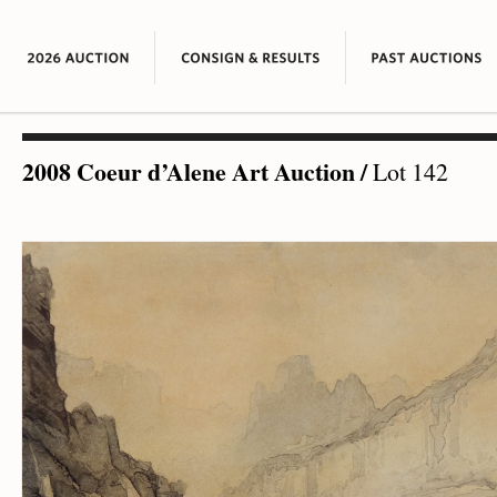
2008 Coeur d’Alene Art Auction
/
Lot 142