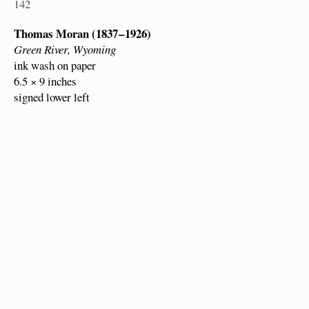
142
Thomas Moran (1837 – 1926)
Green River, Wyoming
ink wash on paper
6.5 × 9 inches
signed lower left