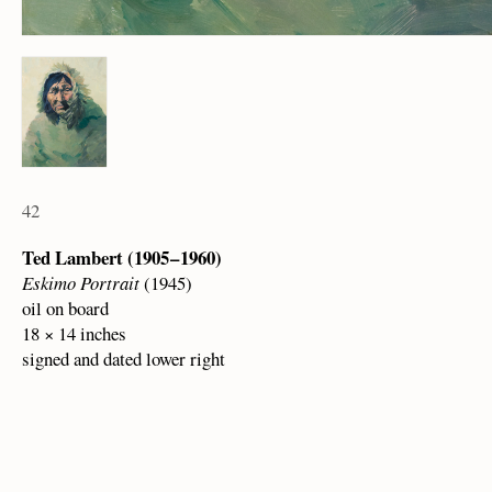
42
Ted Lambert (1905 – 1960)
Eskimo Portrait
(1945)
oil on board
18 × 14 inches
signed and dated lower right