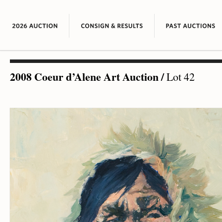
2008 Coeur d’Alene Art Auction
/
Lot 42