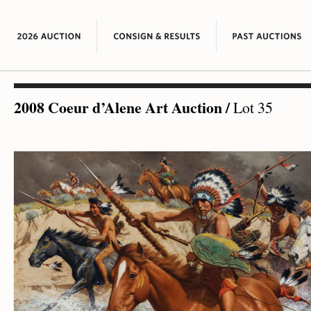
2008 Coeur d’Alene Art Auction
/
Lot 35