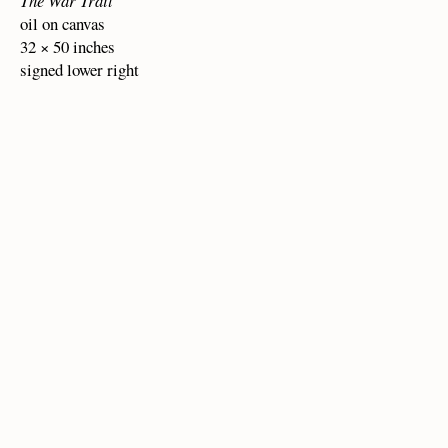
The War Trail
oil on canvas
32 × 50 inches
signed lower right