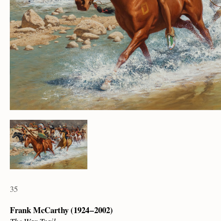
35
Frank McCarthy (1924 – 2002)